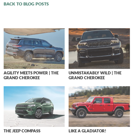
BACK TO BLOG POSTS
AGILITY MEETS POWER | THE
UNMISTAKABLY WILD | THE
GRAND CHEROKEE
GRAND CHEROKEE
THE JEEP COMPASS
LIKE A GLADIATOR!