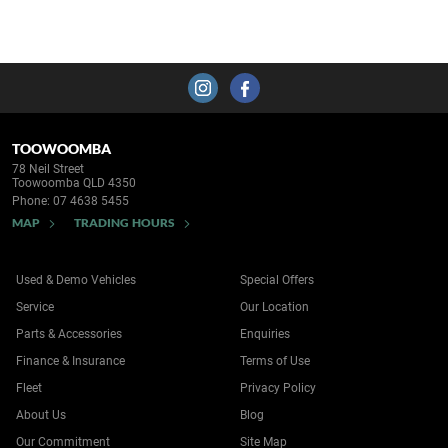
TOOWOOMBA
78 Neil Street
Toowoomba QLD 4350
Phone:
07 4638 5455
MAP
TRADING HOURS
Used & Demo Vehicles
Special Offers
Service
Our Location
Parts & Accessories
Enquiries
Finance & Insurance
Terms of Use
Fleet
Privacy Policy
About Us
Blog
Our Commitment
Site Map