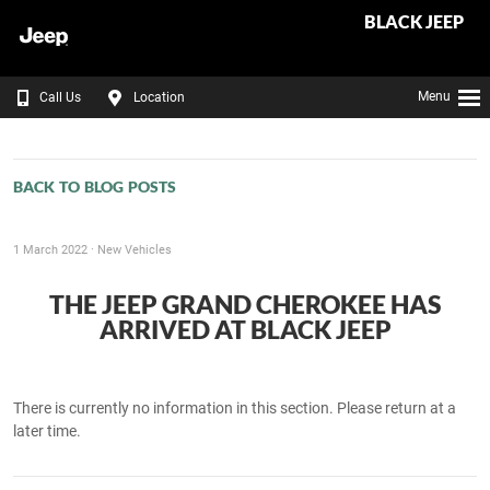
BLACK JEEP
Menu
Call Us
Location
BACK TO BLOG POSTS
1 March 2022 ·
New Vehicles
THE JEEP GRAND CHEROKEE HAS
ARRIVED AT BLACK JEEP
There is currently no information in this section. Please return at a
later time.