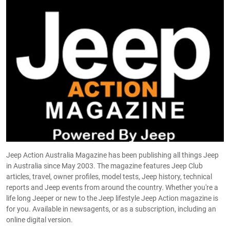
Jeep Action Australia Magazine has been publishing all things Jeep
in Australia since May 2003. The magazine features Jeep Club
articles, travel, owner profiles, model tests, Jeep history, technical
reports and Jeep events from around the country. Whether you're a
life long Jeeper or new to the Jeep lifestyle Jeep Action magazine is
for you. Available in newsagents, or as a subscription, including an
online digital version.