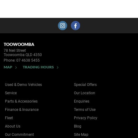
TOOWOOMBA
78 Neil Street
Toowoomba QLD 4350
Phone:
07 4638 5455
MAP
TRADING HOURS
Used & Demo Vehicles
Special Offers
Service
Our Location
Parts & Accessories
Enquiries
Finance & Insurance
Terms of Use
Fleet
Privacy Policy
About Us
Blog
Our Commitment
Site Map