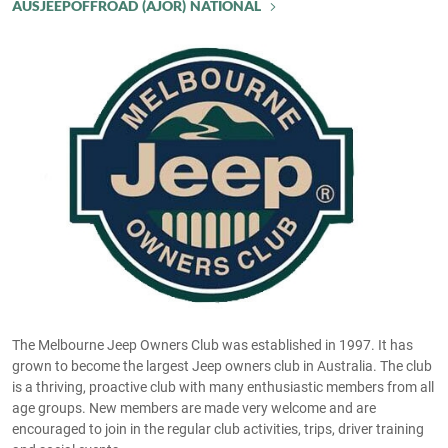
AUSJEEPOFFROAD (AJOR) NATIONAL
The Melbourne Jeep Owners Club was established in 1997. It has
grown to become the largest Jeep owners club in Australia. The club
is a thriving, proactive club with many enthusiastic members from all
age groups. New members are made very welcome and are
encouraged to join in the regular club activities, trips, driver training