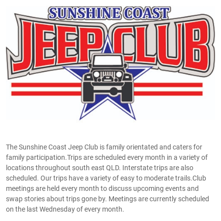
The Sunshine Coast Jeep Club is family orientated and caters for
family participation.Trips are scheduled every month in a variety of
locations throughout south east QLD. Interstate trips are also
scheduled. Our trips have a variety of easy to moderate trails.Club
meetings are held every month to discuss upcoming events and
swap stories about trips gone by. Meetings are currently scheduled
on the last Wednesday of every month.