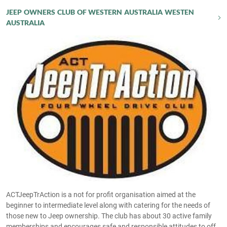
JEEP OWNERS CLUB OF WESTERN AUSTRALIA WESTEN
AUSTRALIA
ACTJeepTrAction is a not for profit organisation aimed at the
beginner to intermediate level along with catering for the needs of
those new to Jeep ownership. The club has about 30 active family
memberships and encourages safe and responsible attitudes to off