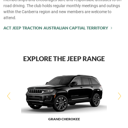
road driving. The club holds regular monthly meetings and outings
within the Canberra region and new members are welcome to
attend.
ACT JEEP TRACTION AUSTRALIAN CAPTIAL TERRITORY
EXPLORE THE JEEP RANGE
GRAND CHEROKEE