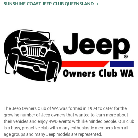
SUNSHINE COAST JEEP CLUB QUEENSLAND
The Jeep Owners Club of WA was formed in 1994 to cater for the
growing number of Jeep owners that wanted to learn more about
their vehicles and enjoy 4WD events with like minded people. Our club
is a busy, proactive club with many enthusiastic members from all
age groups and many Jeep models are represented.