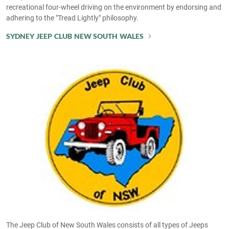
recreational four-wheel driving on the environment by endorsing and
adhering to the "Tread Lightly" philosophy.
SYDNEY JEEP CLUB NEW SOUTH WALES
The Jeep Club of New South Wales consists of all types of Jeeps