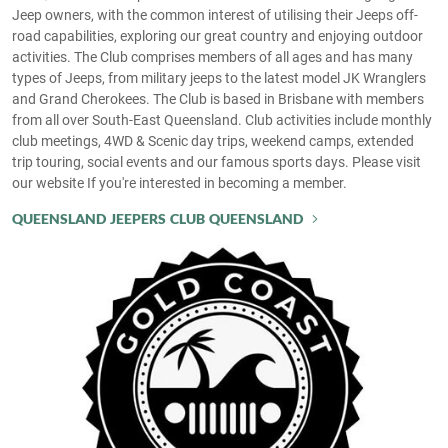
Jeep owners, with the common interest of utilising their Jeeps off-
road capabilities, exploring our great country and enjoying outdoor
activities. The Club comprises members of all ages and has many
types of Jeeps, from military jeeps to the latest model JK Wranglers
and Grand Cherokees. The Club is based in Brisbane with members
from all over South-East Queensland. Club activities include monthly
club meetings, 4WD & Scenic day trips, weekend camps, extended
trip touring, social events and our famous sports days. Please visit
our website If you're interested in becoming a member.
QUEENSLAND JEEPERS CLUB QUEENSLAND