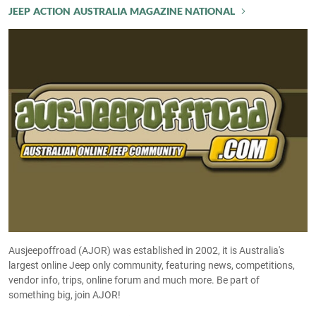
JEEP ACTION AUSTRALIA MAGAZINE NATIONAL
Ausjeepoffroad (AJOR) was established in 2002, it is Australia's
largest online Jeep only community, featuring news, competitions,
vendor info, trips, online forum and much more. Be part of
something big, join AJOR!