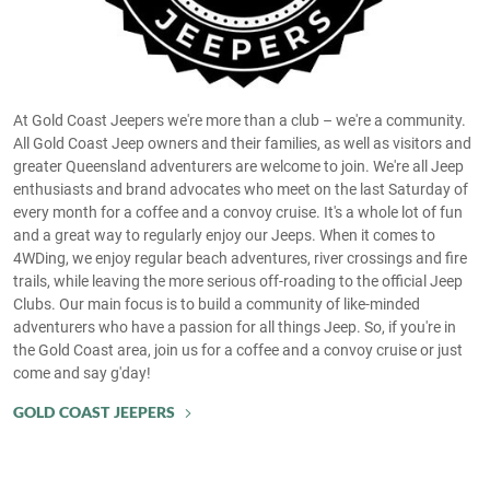
At Gold Coast Jeepers we're more than a club – we're a community.
All Gold Coast Jeep owners and their families, as well as visitors and
greater Queensland adventurers are welcome to join. We're all Jeep
enthusiasts and brand advocates who meet on the last Saturday of
every month for a coffee and a convoy cruise. It's a whole lot of fun
and a great way to regularly enjoy our Jeeps. When it comes to
4WDing, we enjoy regular beach adventures, river crossings and fire
trails, while leaving the more serious off-roading to the official Jeep
Clubs. Our main focus is to build a community of like-minded
adventurers who have a passion for all things Jeep. So, if you're in
the Gold Coast area, join us for a coffee and a convoy cruise or just
come and say g'day!
GOLD COAST JEEPERS