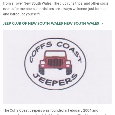
from all over New South Wales. The club runs trips, and other social
events for members and visitors are always welcome, just turn up
and introduce yourself!
JEEP CLUB OF NEW SOUTH WALES NEW SOUTH WALES
The Coffs Coast Jeepers was founded in February 2004 and