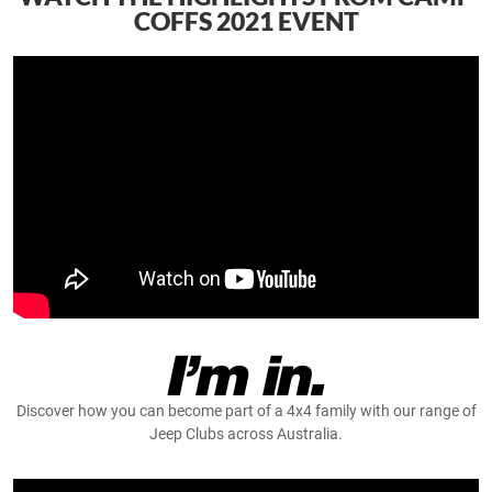
COFFS 2021 EVENT
Discover how you can become part of a 4x4 family with our range of
Jeep Clubs across Australia.