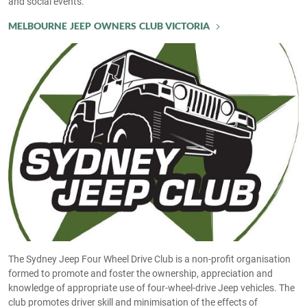
and social events.
MELBOURNE JEEP OWNERS CLUB VICTORIA
The Sydney Jeep Four Wheel Drive Club is a non-profit organisation
formed to promote and foster the ownership, appreciation and
knowledge of appropriate use of four-wheel-drive Jeep vehicles. The
club promotes driver skill and minimisation of the effects of