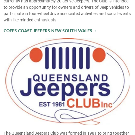
currently has approximately 20 active Jeepers. The Club is intended
to provide an opportunity for owners and drivers of Jeep vehicles to
participate in four-wheel drive associated activities and social events
with like minded enthusiasts.
COFFS COAST JEEPERS NEW SOUTH WALES
The Queensland Jeepers Club was formed in 1981 to bring together