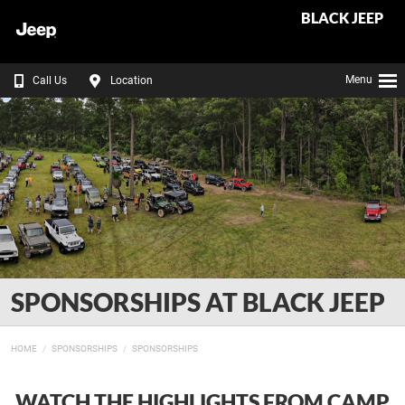
BLACK JEEP
Menu
Call Us
Location
SPONSORSHIPS AT BLACK JEEP
HOME
SPONSORSHIPS
SPONSORSHIPS
WATCH THE HIGHLIGHTS FROM CAMP