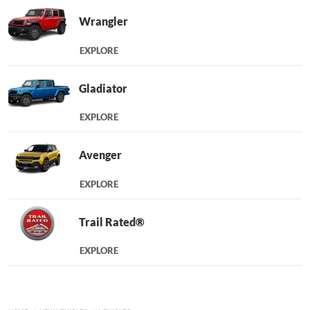
Wrangler
EXPLORE
Gladiator
EXPLORE
Avenger
EXPLORE
Trail Rated®
EXPLORE