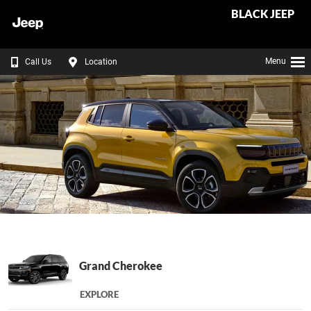
BLACK JEEP
Menu
Call Us
Location
Grand Cherokee
EXPLORE