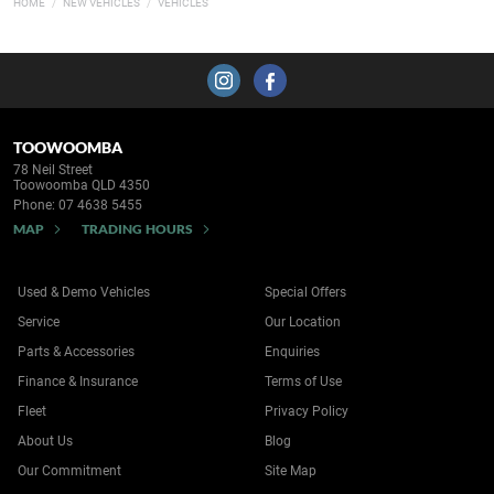
HOME
NEW VEHICLES
VEHICLES
TOOWOOMBA
78 Neil Street
Toowoomba QLD 4350
Phone:
07 4638 5455
MAP
TRADING HOURS
Used & Demo Vehicles
Special Offers
Service
Our Location
Parts & Accessories
Enquiries
Finance & Insurance
Terms of Use
Fleet
Privacy Policy
About Us
Blog
Our Commitment
Site Map