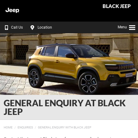
BLACK JEEP
Menu
Call Us
Location
GENERAL ENQUIRY AT BLACK
JEEP
HOME
ENQUIRIES
GENERAL ENQUIRY WITH BLACK JEEP