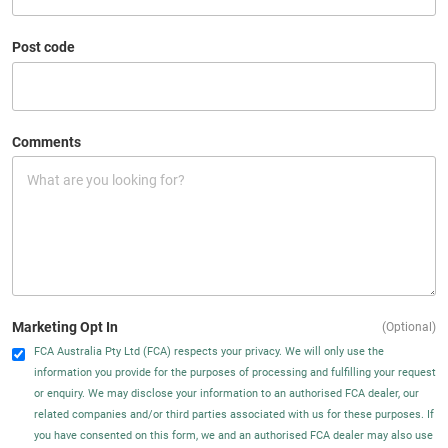
Post code
Comments
Marketing Opt In
(Optional)
FCA Australia Pty Ltd (FCA) respects your privacy. We will only use the
information you provide for the purposes of processing and fulfilling your request
or enquiry. We may disclose your information to an authorised FCA dealer, our
related companies and/or third parties associated with us for these purposes. If
you have consented on this form, we and an authorised FCA dealer may also use