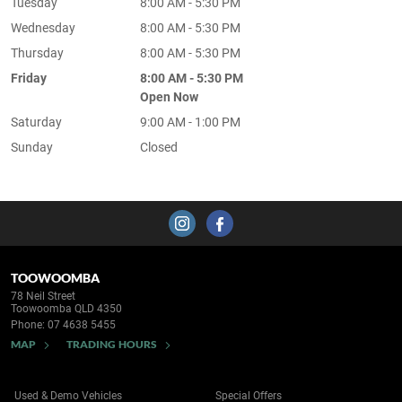
Tuesday
8:00 AM - 5:30 PM
Wednesday
8:00 AM - 5:30 PM
Thursday
8:00 AM - 5:30 PM
Friday
8:00 AM - 5:30 PM
Open Now
Saturday
9:00 AM - 1:00 PM
Sunday
Closed
TOOWOOMBA
78 Neil Street
Toowoomba QLD 4350
Phone:
07 4638 5455
MAP
TRADING HOURS
Used & Demo Vehicles
Special Offers