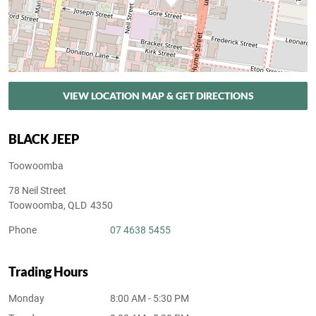
VIEW LOCATION MAP & GET DIRECTIONS
BLACK JEEP
Toowoomba
78 Neil Street
Toowoomba
,
QLD
4350
Phone
07 4638 5455
Trading Hours
Monday
8:00 AM - 5:30 PM