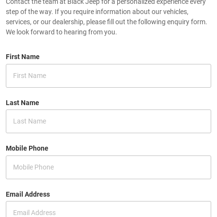
Contact the team at Black Jeep for a personalized experience every
step of the way. If you require information about our vehicles,
services, or our dealership, please fill out the following enquiry form.
We look forward to hearing from you.
First Name
Last Name
Mobile Phone
Email Address