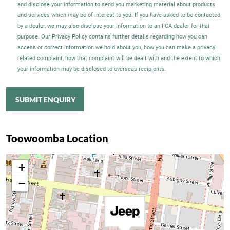
and disclose your information to send you marketing material about products
and services which may be of interest to you. If you have asked to be contacted
by a dealer, we may also disclose your information to an FCA dealer for that
purpose. Our Privacy Policy contains further details regarding how you can
access or correct information we hold about you, how you can make a privacy
related complaint, how that complaint will be dealt with and the extent to which
your information may be disclosed to overseas recipients.
SUBMIT ENQUIRY
Toowoomba Location
+
−