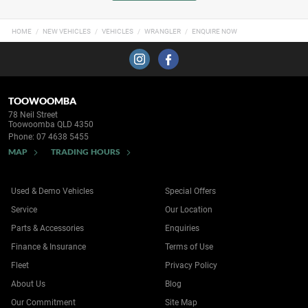
HOME
NEW VEHICLES
VEHICLES
WRANGLER
ENQUIRE NOW
TOOWOOMBA
78 Neil Street
Toowoomba QLD 4350
Phone:
07 4638 5455
MAP
TRADING HOURS
Used & Demo Vehicles
Special Offers
Service
Our Location
Parts & Accessories
Enquiries
Finance & Insurance
Terms of Use
Fleet
Privacy Policy
About Us
Blog
Our Commitment
Site Map