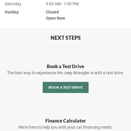
Saturday
9:00 AM - 1:00 PM
Sunday
Closed
Open Now
NEXT STEPS
Book a Test Drive
The best way to experience the Jeep Wrangler is with a test drive.
BOOK A TEST DRIVE
Finance Calculator
We're here to help you with your car financing needs.