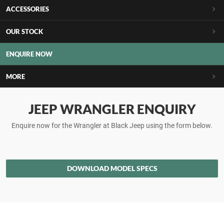
ACCESSORIES
OUR STOCK
ENQUIRE NOW
MORE
JEEP WRANGLER ENQUIRY
Enquire now for the Wrangler at Black Jeep using the form below.
DOWNLOAD MODEL SPECS