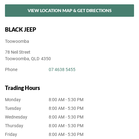
VIEW LOCATION MAP & GET DIRECTIONS
BLACK JEEP
Toowoomba
78 Neil Street
Toowoomba
,
QLD
4350
Phone
07 4638 5455
Trading Hours
Monday
8:00 AM - 5:30 PM
Tuesday
8:00 AM - 5:30 PM
Wednesday
8:00 AM - 5:30 PM
Thursday
8:00 AM - 5:30 PM
Friday
8:00 AM - 5:30 PM