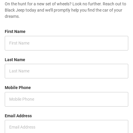
On the hunt for a new set of wheels? Look no further. Reach out to
Black Jeep today and we’ll promptly help you find the car of your
dreams.
First Name
Last Name
Mobile Phone
Email Address