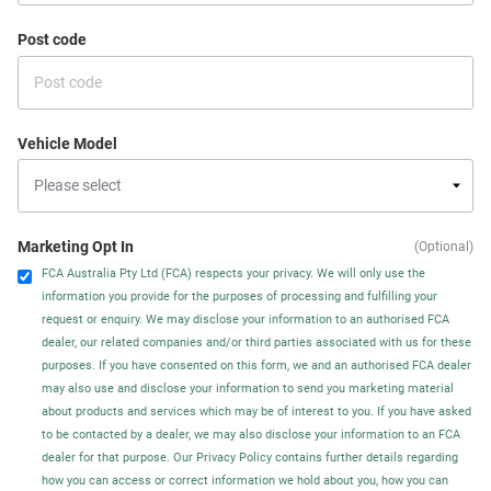
Post code
Vehicle Model
Marketing Opt In
(Optional)
FCA Australia Pty Ltd (FCA) respects your privacy. We will only use the
information you provide for the purposes of processing and fulfilling your
request or enquiry. We may disclose your information to an authorised FCA
dealer, our related companies and/or third parties associated with us for these
purposes. If you have consented on this form, we and an authorised FCA dealer
may also use and disclose your information to send you marketing material
about products and services which may be of interest to you. If you have asked
to be contacted by a dealer, we may also disclose your information to an FCA
dealer for that purpose. Our Privacy Policy contains further details regarding
how you can access or correct information we hold about you, how you can