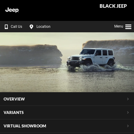
BLACK JEEP
Menu
Call Us
Location
OVERVIEW
VARIANTS
VIRTUAL SHOWROOM