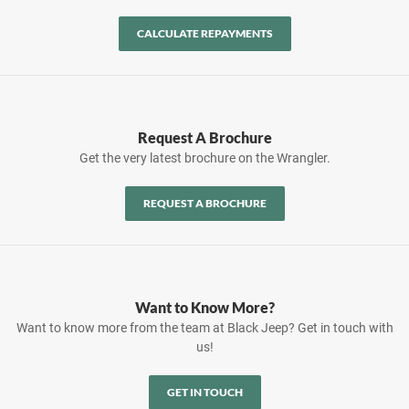
CALCULATE REPAYMENTS
Request A Brochure
Get the very latest brochure on the Wrangler.
REQUEST A BROCHURE
Want to Know More?
Want to know more from the team at Black Jeep? Get in touch with
us!
GET IN TOUCH