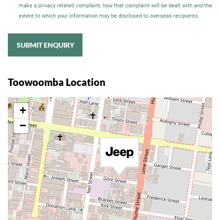
make a privacy related complaint, how that complaint will be dealt with and the
extent to which your information may be disclosed to overseas recipients.
SUBMIT ENQUIRY
Toowoomba Location
+
−