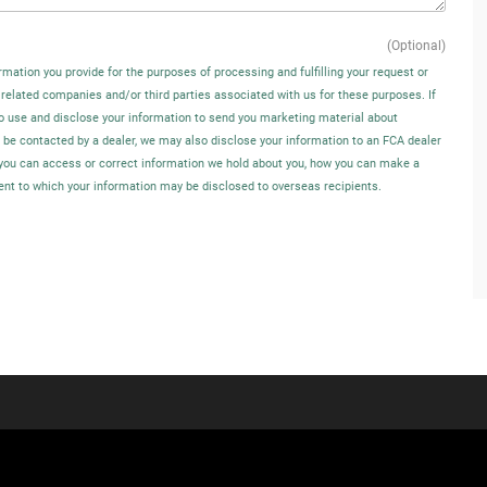
(Optional)
rmation you provide for the purposes of processing and fulfilling your request or
 related companies and/or third parties associated with us for these purposes. If
o use and disclose your information to send you marketing material about
o be contacted by a dealer, we may also disclose your information to an FCA dealer
w you can access or correct information we hold about you, how you can make a
tent to which your information may be disclosed to overseas recipients.