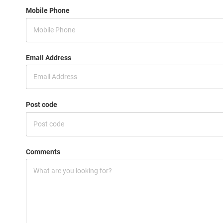
Mobile Phone
Email Address
Post code
Comments