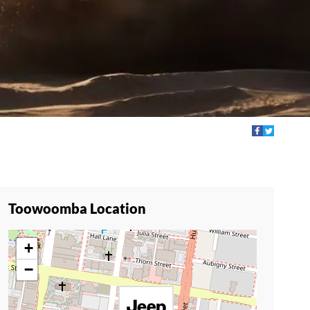
Toowoomba Location
+
−