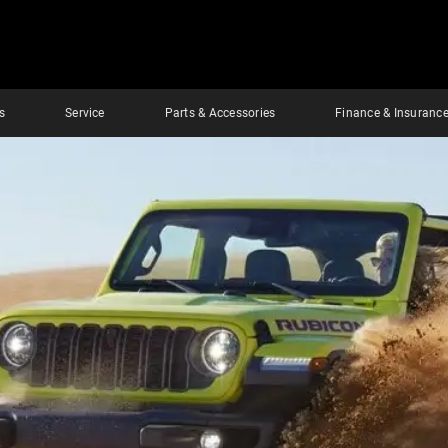
s
Service
Parts & Accessories
Finance & Insuranc