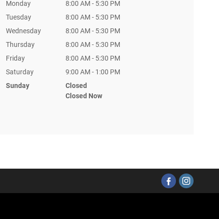
Monday
8:00 AM - 5:30 PM
Tuesday
8:00 AM - 5:30 PM
Wednesday
8:00 AM - 5:30 PM
Thursday
8:00 AM - 5:30 PM
Friday
8:00 AM - 5:30 PM
Saturday
9:00 AM - 1:00 PM
Sunday
Closed
Closed Now