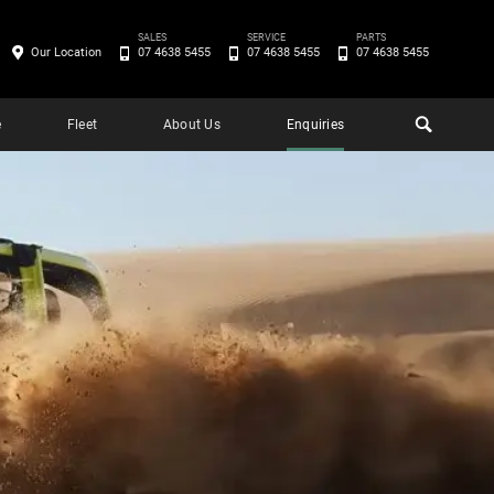
SALES
SERVICE
PARTS
Our Location
07 4638 5455
07 4638 5455
07 4638 5455
e
Fleet
About Us
Enquiries