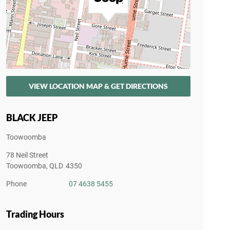
VIEW LOCATION MAP & GET DIRECTIONS
BLACK JEEP
Toowoomba
78 Neil Street
Toowoomba
,
QLD
4350
Phone
07 4638 5455
Trading Hours