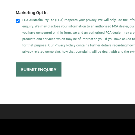
Marketing Opt In
FCA Australia Pty Ltd (FCA) respects your privacy. We will only use the info
enquiry. We may disclose your information to an authorised FCA dealer, our
you have consented on this form, we and an authorised FCA dealer may als
products and services which may be of interest to you. If you have asked t
for that purpose. Our Privacy Policy contains further details regarding ho
privacy related complaint, how that complaint will be dealt with and the ex
SUBMIT ENQUIRY