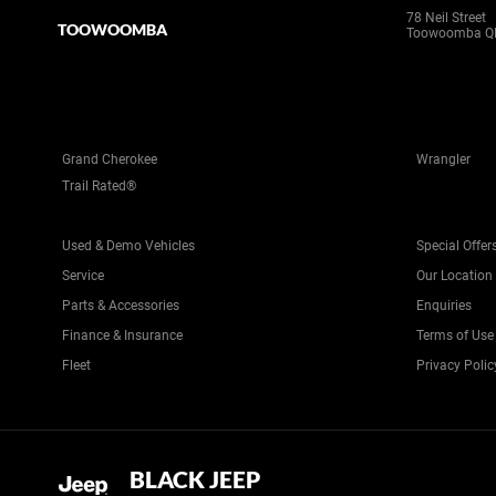
78 Neil Street
TOOWOOMBA
Toowoomba Q
Grand Cherokee
Wrangler
Trail Rated®
Used & Demo Vehicles
Special Offer
Service
Our Location
Parts & Accessories
Enquiries
Finance & Insurance
Terms of Use
Fleet
Privacy Polic
BLACK JEEP