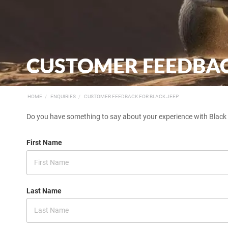
CUSTOMER FEEDBACK
HOME
ENQUIRIES
CUSTOMER FEEDBACK FOR BLACK JEEP
Do you have something to say about your experience with Black J
First Name
Last Name