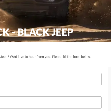
 - BLACK JEEP
eep? We’d love to hear from you. Please fill the form below.