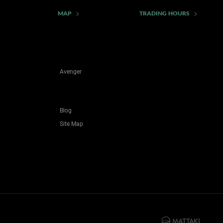
MAP
TRADING HOURS
Avenger
Blog
Site Map