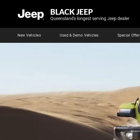
BLACK JEEP
Queensland's longest serving Jeep dealer
New Vehicles
Used & Demo Vehicles
Special Offer