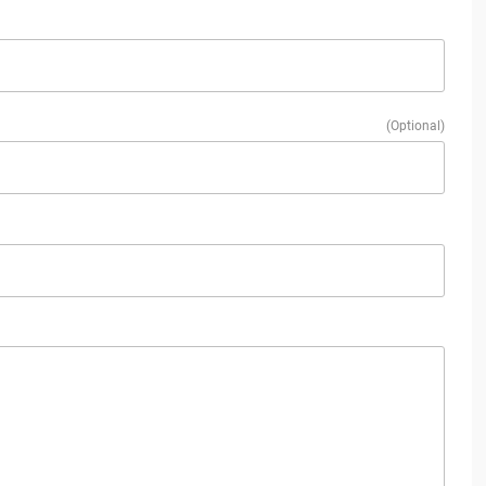
(Optional)