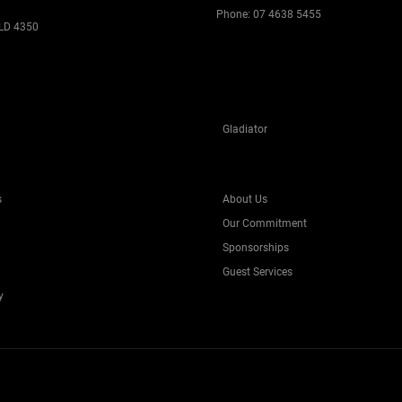
Phone:
07 4638 5455
LD 4350
Gladiator
s
About Us
Our Commitment
Sponsorships
Guest Services
y