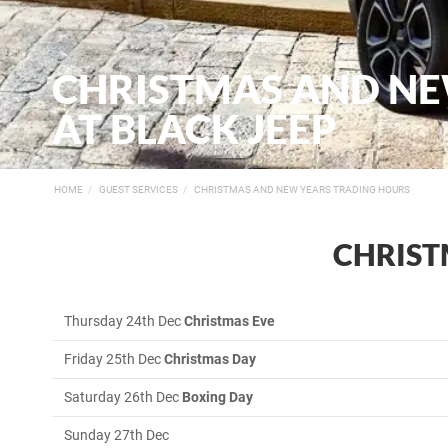
CHRISTMAS AND NE
AT BLACK JEEP
HOME
GUEST SERVICES
CHRISTMAS AND NEW YEARS TRADING HOURS
CHRIST
Thursday 24th Dec
Christmas Eve
Friday 25th Dec
Christmas Day
Saturday 26th Dec
Boxing Day
Sunday 27th
Dec