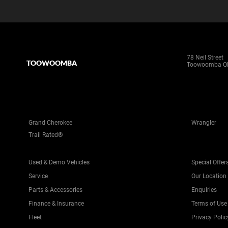
78 Neil Street
TOOWOOMBA
Toowoomba Q
Grand Cherokee
Wrangler
Trail Rated®
Used & Demo Vehicles
Special Offer
Service
Our Location
Parts & Accessories
Enquiries
Finance & Insurance
Terms of Use
Fleet
Privacy Polic