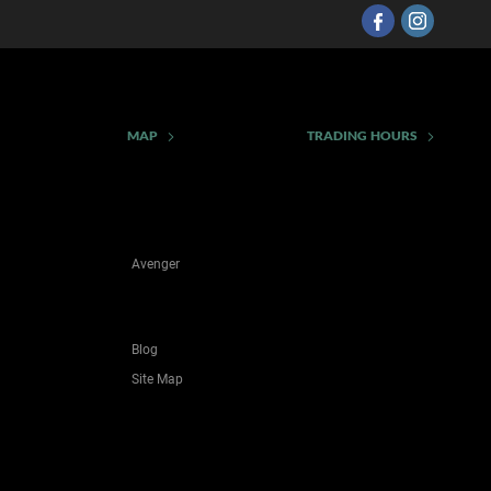
MAP
TRADING HOURS
Avenger
Blog
Site Map