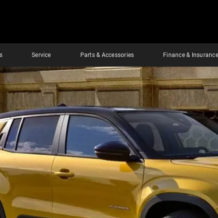
s
Service
Parts & Accessories
Finance & Insuranc