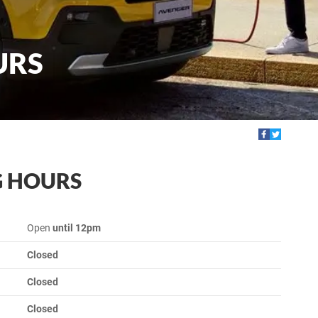
URS
G HOURS
Open
until 12pm
Closed
Closed
Closed