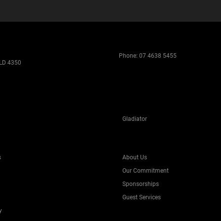
Phone:
07 4638 5455
LD 4350
Gladiator
s
About Us
Our Commitment
Sponsorships
Guest Services
y