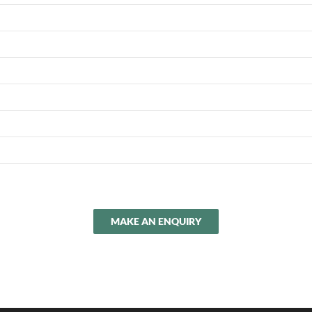
MAKE AN ENQUIRY