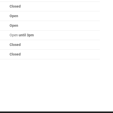
Closed
Open
Open
Open
until 3pm
Closed
Closed