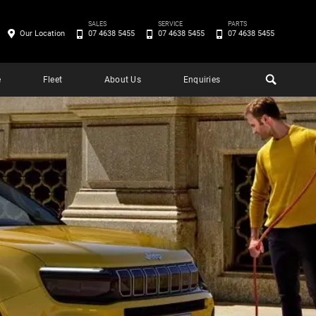
SALES
SERVICE
PARTS
Our Location
07 4638 5455
07 4638 5455
07 4638 5455
e
Fleet
About Us
Enquiries