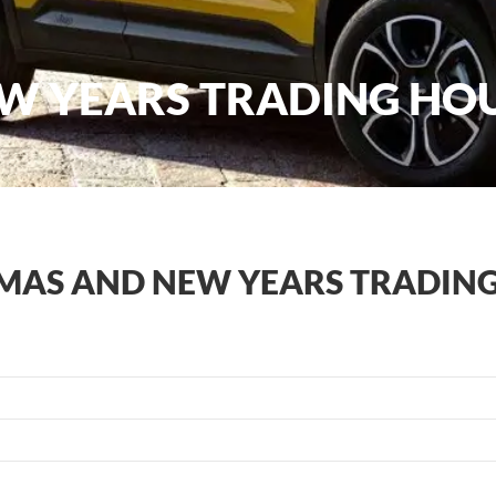
W YEARS TRADING HO
MAS AND NEW YEARS TRADIN