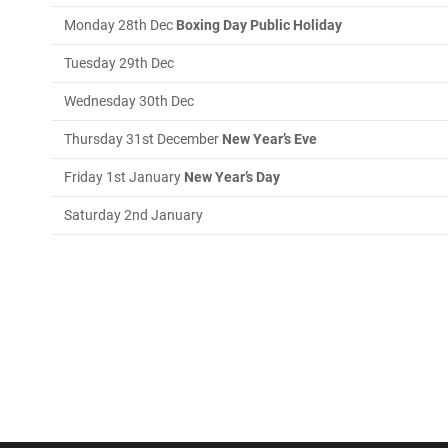
Monday 28th Dec
Boxing Day Public Holiday
Tuesday 29th Dec
Wednesday 30th Dec
Thursday 31st December
New Year’s Eve
Friday 1st January
New Year’s Day
Saturday 2nd January