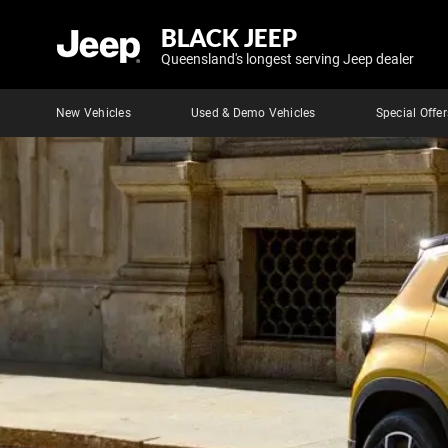
BLACK JEEP
Queensland's longest serving Jeep dealer
New Vehicles
Used & Demo Vehicles
Special Offer