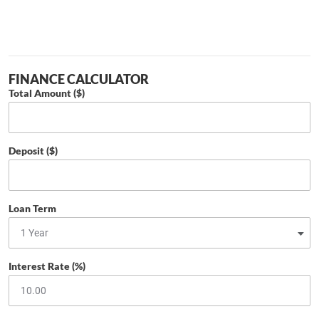
FINANCE CALCULATOR
Total Amount ($)
Deposit ($)
Loan Term
Interest Rate (%)