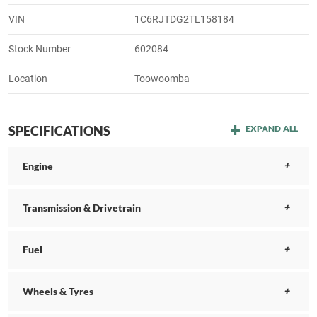
VIN
1C6RJTDG2TL158184
Stock Number
602084
Location
Toowoomba
SPECIFICATIONS
EXPAND ALL
Engine
Transmission & Drivetrain
Fuel
Wheels & Tyres