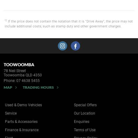
*2
If the price does not contain the notation that it is "Drive Away", the price may not
include additional costs, such as stamp duty and other government charges.
TOOWOOMBA
78 Neil Street
Toowoomba QLD 4350
Phone:
07 4638 5455
MAP
TRADING HOURS
Used & Demo Vehicles
Special Offers
Service
Our Location
Parts & Accessories
Enquiries
Finance & Insurance
Terms of Use