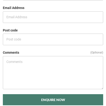
Email Address
Post code
Comments
(Optional)
ENQUIRE NOW