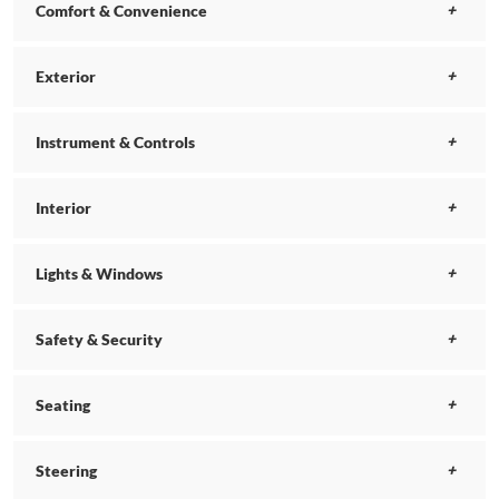
Comfort & Convenience
Exterior
Instrument & Controls
Interior
Lights & Windows
Safety & Security
Seating
Steering