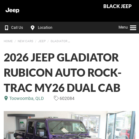
BLACK JEEP
Menu
Call Us
Location
HOME
NEW CARS
JEEP
GLADIATOR
2026 JEEP GLADIATOR
RUBICON AUTO ROCK-
TRAC MY26 DUAL CAB
Toowoomba, QLD
602084