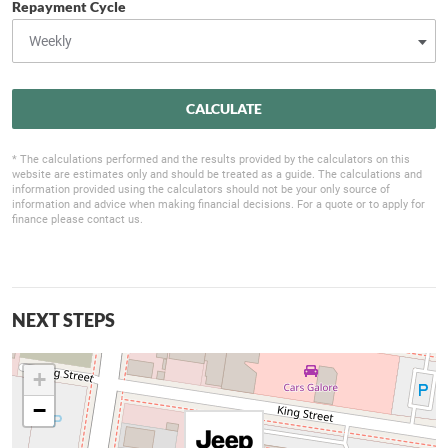
Repayment Cycle
CALCULATE
* The calculations performed and the results provided by the calculators on this
website are estimates only and should be treated as a guide. The calculations and
information provided using the calculators should not be your only source of
information and advice when making financial decisions. For a quote or to apply for
finance please contact us.
NEXT STEPS
+
−