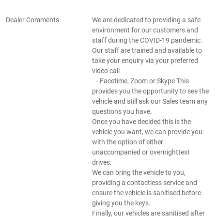
Dealer Comments
We are dedicated to providing a safe
environment for our customers and
staff during the COVID-19 pandemic.
Our staff are trained and available to
take your enquiry via your preferred
video call
- Facetime, Zoom or Skype This
provides you the opportunity to see the
vehicle and still ask our Sales team any
questions you have.
Once you have decided this is the
vehicle you want, we can provide you
with the option of either
unaccompanied or overnighttest
drives.
We can bring the vehicle to you,
providing a contactless service and
ensure the vehicle is sanitised before
giving you the keys.
Finally, our vehicles are sanitised after