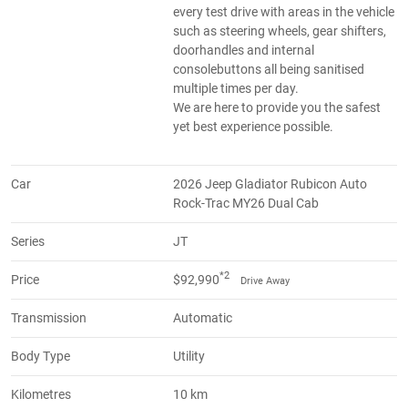
every test drive with areas in the vehicle
such as steering wheels, gear shifters,
doorhandles and internal
consolebuttons all being sanitised
multiple times per day.
We are here to provide you the safest
yet best experience possible.
Car
2026 Jeep Gladiator Rubicon Auto
Rock-Trac MY26 Dual Cab
Series
JT
*2
Price
$92,990
Drive Away
Transmission
Automatic
Body Type
Utility
Kilometres
10 km