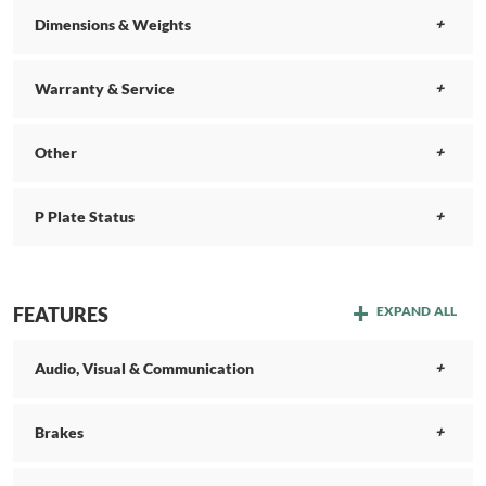
Dimensions & Weights
Warranty & Service
Other
P Plate Status
FEATURES
EXPAND ALL
Audio, Visual & Communication
Brakes