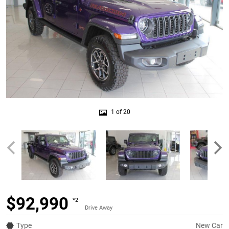
1 of 20
$92,990
*2
Drive Away
Type
New Car