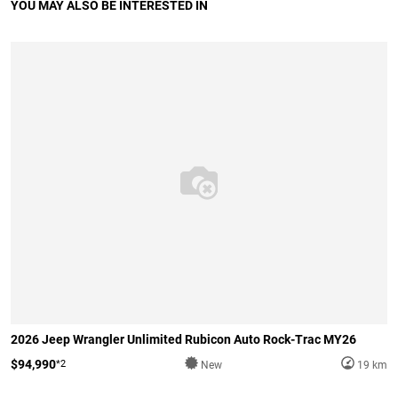
YOU MAY ALSO BE INTERESTED IN
2026 Jeep Wrangler Unlimited Rubicon Auto Rock-Trac MY26
$94,990
*2
New
19 km