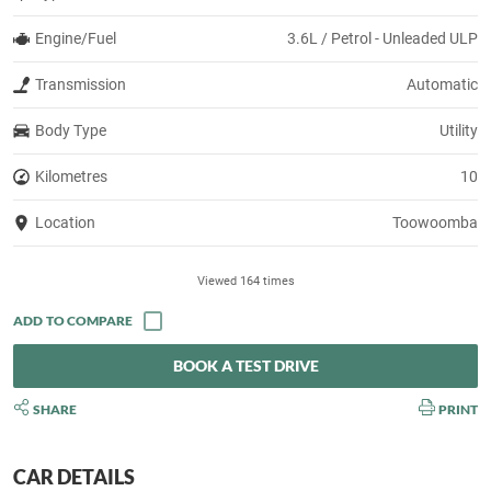
Engine/Fuel
3.6L / Petrol - Unleaded ULP
Transmission
Automatic
Body Type
Utility
Kilometres
10
Location
Toowoomba
Viewed 164 times
BOOK A TEST DRIVE
SHARE
PRINT
CAR DETAILS