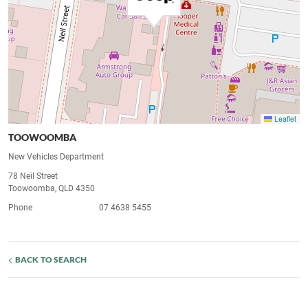
Leaflet
TOOWOOMBA
New Vehicles Department
78 Neil Street
Toowoomba, QLD 4350
Phone
07 4638 5455
BACK TO SEARCH