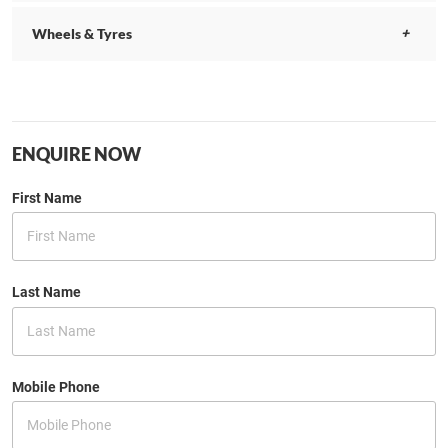
Wheels & Tyres
ENQUIRE NOW
First Name
Last Name
Mobile Phone