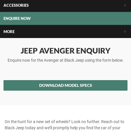
ACCESSORIES
ENQUIRE NOW
MORE
JEEP AVENGER ENQUIRY
Enquire now for the Avenger at Black Jeep using the form below.
DOWNLOAD MODEL SPECS
On the hunt for a new set of wheels? Look no further. Reach out to
Black Jeep today and we’ll promptly help you find the car of your