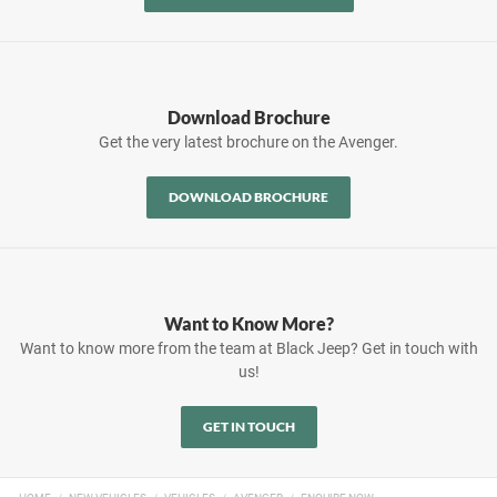
Download Brochure
Get the very latest brochure on the Avenger.
DOWNLOAD BROCHURE
Want to Know More?
Want to know more from the team at Black Jeep? Get in touch with
us!
GET IN TOUCH