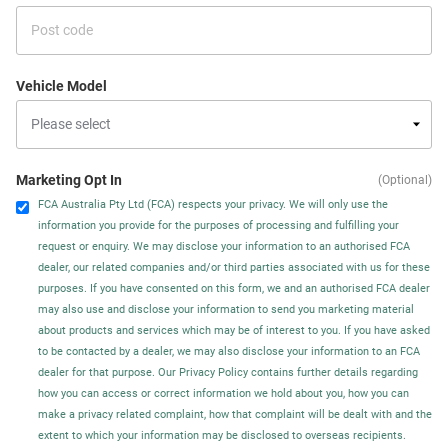
Vehicle Model
Marketing Opt In
(Optional)
FCA Australia Pty Ltd (FCA) respects your privacy. We will only use the
information you provide for the purposes of processing and fulfilling your
request or enquiry. We may disclose your information to an authorised FCA
dealer, our related companies and/or third parties associated with us for these
purposes. If you have consented on this form, we and an authorised FCA dealer
may also use and disclose your information to send you marketing material
about products and services which may be of interest to you. If you have asked
to be contacted by a dealer, we may also disclose your information to an FCA
dealer for that purpose. Our Privacy Policy contains further details regarding
how you can access or correct information we hold about you, how you can
make a privacy related complaint, how that complaint will be dealt with and the
extent to which your information may be disclosed to overseas recipients.