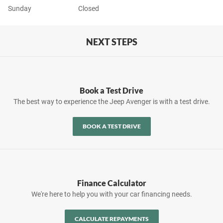
Sunday
Closed
NEXT STEPS
Book a Test Drive
The best way to experience the Jeep Avenger is with a test drive.
BOOK A TEST DRIVE
Finance Calculator
We're here to help you with your car financing needs.
CALCULATE REPAYMENTS