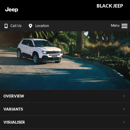
BLACK JEEP
Menu
Call Us
Location
OVERVIEW
VARIANTS
VISUALISER