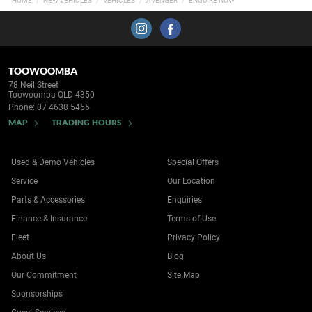
HOME
NEW VEHICLES
VEHICLES
AVENGER
ENQUIRE NOW
TOOWOOMBA
78 Neil Street
Toowoomba QLD 4350
Phone:
07 4638 5455
MAP
TRADING HOURS
Used & Demo Vehicles
Special Offers
Service
Our Location
Parts & Accessories
Enquiries
Finance & Insurance
Terms of Use
Fleet
Privacy Policy
About Us
Blog
Our Commitment
Site Map
Sponsorships