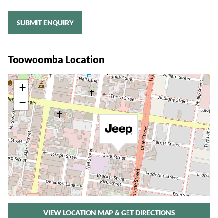
SUBMIT ENQUIRY
Toowoomba Location
+
−
VIEW LOCATION MAP & GET DIRECTIONS