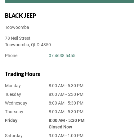
BLACK JEEP
Toowoomba
78 Neil Street
Toowoomba
,
QLD
4350
Phone
07 4638 5455
Trading Hours
Monday
8:00 AM - 5:30 PM
Tuesday
8:00 AM - 5:30 PM
Wednesday
8:00 AM - 5:30 PM
Thursday
8:00 AM - 5:30 PM
Friday
8:00 AM - 5:30 PM
Closed Now
Saturday
9:00 AM - 1:00 PM