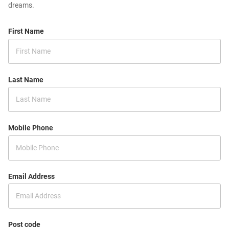
dreams.
First Name
Last Name
Mobile Phone
Email Address
Post code