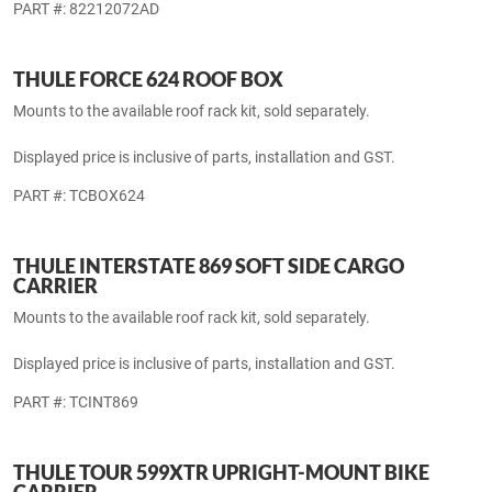
included.
PART #: TCOES599
ROOF RACK KIT
For use on vehicles with Production Side Rails.
PART #: 82212072AD
THULE FORCE 624 ROOF BOX
Mounts to the available roof rack kit, sold separately.
Displayed price is inclusive of parts, installation and GST.
PART #: TCBOX624