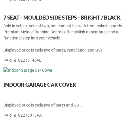
PART #: 82216135AE
7 SEAT - MOULDED SIDE STEPS - BRIGHT / BLACK
Sold in vehicle sets of two, not compatible with front splash guards.
Premium Molded Running Boards offer stylish appearance and a
functional step into your vehicle.
Displayed price is inclusive of parts, installation and GST.
PART #: 82216146AE
INDOOR GARAGE CAR COVER
Displayed price is inclusive of parts and GST.
PART #: 82216013AA