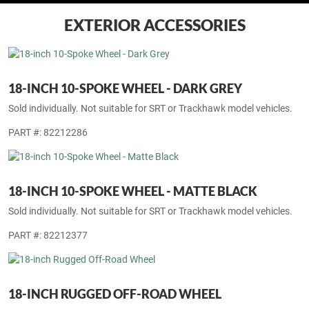
EXTERIOR ACCESSORIES
18-INCH 10-SPOKE WHEEL - DARK GREY
Sold individually. Not suitable for SRT or Trackhawk model vehicles.
PART #: 82212286
18-INCH 10-SPOKE WHEEL - MATTE BLACK
Sold individually. Not suitable for SRT or Trackhawk model vehicles.
PART #: 82212377
18-INCH RUGGED OFF-ROAD WHEEL