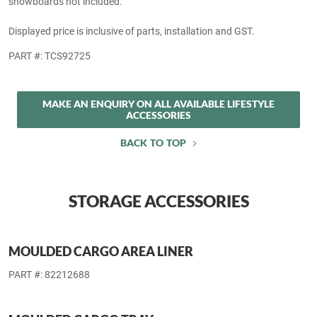
THULE OUTRIDE 561 FORK-MOUNT BIKE CARRIER
Mounts to the available roof rack kit, sold separately. Bicycle not
included.
Displayed price is inclusive of parts and GST.
PART #: TCOUT561
THULE 92725 UNIVERSAL FLAT TOP SKI &
SNOWBOARD CARRIER
Mounts to the available roof rack kit, sold separately. Skis and
snowboards not included.
Displayed price is inclusive of parts, installation and GST.
PART #: TCS92725
MAKE AN ENQUIRY ON ALL AVAILABLE LIFESTYLE
ACCESSORIES