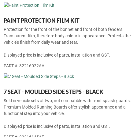
PAINT PROTECTION FILM KIT
Protection for the front of the bonnet and front of both fenders.
Transparent film, therefore body colour in appearance. Protects the
vehicle's finish from daily wear and tear.
Displayed price is inclusive of parts, installation and GST.
PART #: 82216022AA
7 SEAT - MOULDED SIDE STEPS - BLACK
Sold in vehicle sets of two, not compatible with front splash guards.
Premium Molded Running Boards offer stylish appearance and a
functional step into your vehicle.
Displayed price is inclusive of parts, installation and GST.