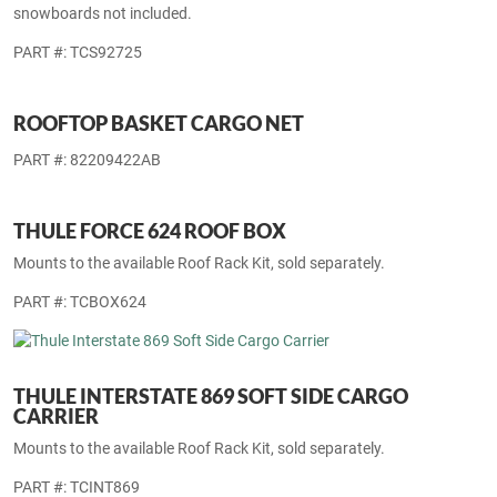
THULE 92725 UNIVERSAL FLAT TOP SKI &
SNOWBOARD CARRIER
Mounts to the available Roof Rack Kit, sold separately. Skis and
snowboards not included.
PART #: TCS92725
ROOFTOP BASKET CARGO NET
PART #: 82209422AB
THULE FORCE 624 ROOF BOX
Mounts to the available Roof Rack Kit, sold separately.
PART #: TCBOX624