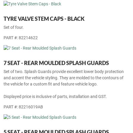
TYRE VALVE STEM CAPS - BLACK
Set of four.
PART #: 82214622
7 SEAT - REAR MOULDED SPLASH GUARDS
Set of two. Splash Guards provide excellent lower body protection
and accent the vehicle styling. They are molded to the contours of
the vehicle for a custom fit and feature vehicle logo.
Displayed price is inclusive of parts, installation and GST.
PART #: 82216019AB
5 SEAT - REAR MOULDED SPLASH GUARDS