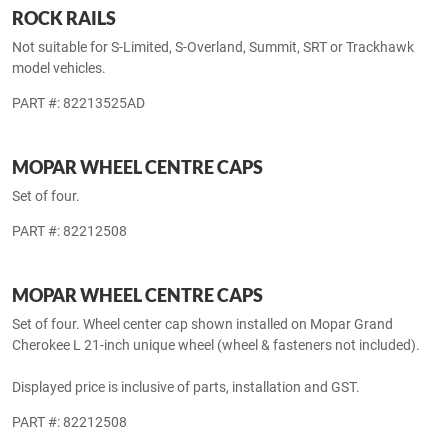
WHEEL LOCK KIT
PART #: 82212564
ROCK RAILS
Not suitable for S-Limited, S-Overland, Summit, SRT or Trackhawk
model vehicles.
PART #: 82213525AD
MOPAR WHEEL CENTRE CAPS
Set of four.
PART #: 82212508
MOPAR WHEEL CENTRE CAPS
Set of four. Wheel center cap shown installed on Mopar Grand