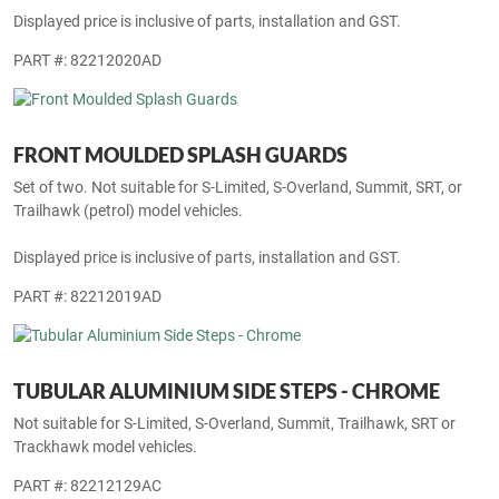
Displayed price is inclusive of parts, installation and GST.
PART #: 82212020AD
FRONT MOULDED SPLASH GUARDS
Set of two. Not suitable for S-Limited, S-Overland, Summit, SRT, or
Trailhawk (petrol) model vehicles.
Displayed price is inclusive of parts, installation and GST.
PART #: 82212019AD
TUBULAR ALUMINIUM SIDE STEPS - CHROME
Not suitable for S-Limited, S-Overland, Summit, Trailhawk, SRT or
Trackhawk model vehicles.
PART #: 82212129AC