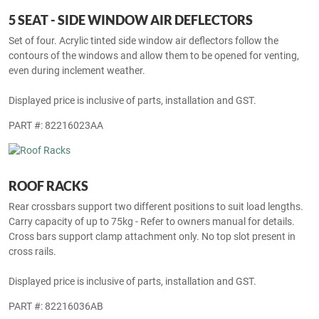
5 SEAT - SIDE WINDOW AIR DEFLECTORS
Set of four. Acrylic tinted side window air deflectors follow the
contours of the windows and allow them to be opened for venting,
even during inclement weather.
Displayed price is inclusive of parts, installation and GST.
PART #: 82216023AA
ROOF RACKS
Rear crossbars support two different positions to suit load lengths.
Carry capacity of up to 75kg - Refer to owners manual for details.
Cross bars support clamp attachment only. No top slot present in
cross rails.
Displayed price is inclusive of parts, installation and GST.
PART #: 82216036AB