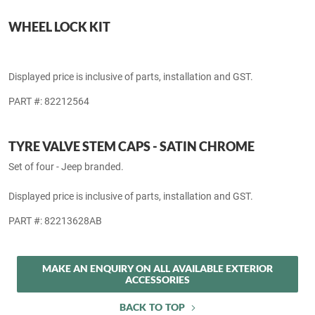
Cherokee L 21-inch unique wheel (wheel & fasteners not included).
Displayed price is inclusive of parts, installation and GST.
PART #: 82212508
WHEEL LOCK KIT
Displayed price is inclusive of parts, installation and GST.
PART #: 82212564
TYRE VALVE STEM CAPS - SATIN CHROME
Set of four - Jeep branded.
Displayed price is inclusive of parts, installation and GST.
PART #: 82213628AB