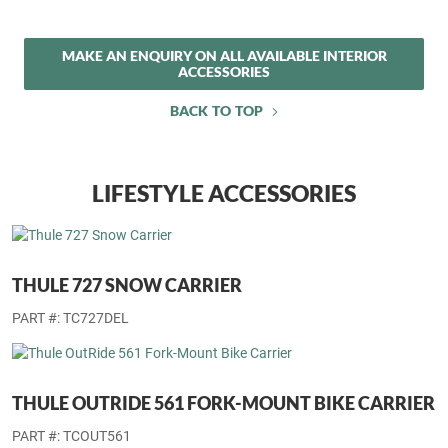
PREMIUM CARPET FLOOR MATS
Set of four.
PART #: 6EK49DX9AA
MAKE AN ENQUIRY ON ALL AVAILABLE INTERIOR
ACCESSORIES
BACK TO TOP
LIFESTYLE ACCESSORIES
THULE 727 SNOW CARRIER
PART #: TC727DEL