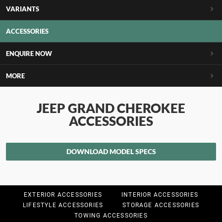
VARIANTS
ACCESSORIES
ENQUIRE NOW
MORE
JEEP GRAND CHEROKEE
ACCESSORIES
DOWNLOAD MODEL SPECS
EXTERIOR ACCESSORIES
INTERIOR ACCESSORIES
LIFESTYLE ACCESSORIES
STORAGE ACCESSORIES
TOWING ACCESSORIES