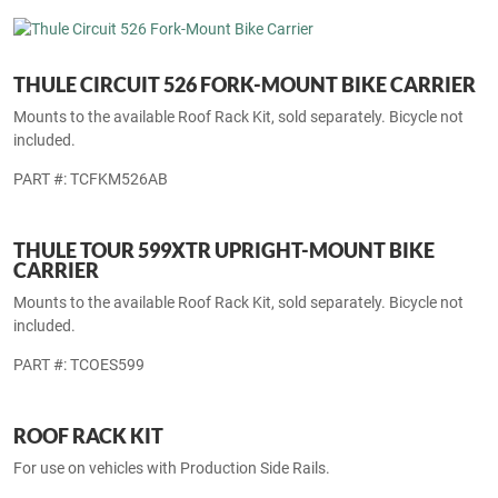
THULE INTERSTATE 869 SOFT SIDE CARGO
CARRIER
Mounts to the available Roof Rack Kit, sold separately.
PART #: TCINT869
THULE CIRCUIT 526 FORK-MOUNT BIKE CARRIER
Mounts to the available Roof Rack Kit, sold separately. Bicycle not
included.
PART #: TCFKM526AB
THULE TOUR 599XTR UPRIGHT-MOUNT BIKE
CARRIER
Mounts to the available Roof Rack Kit, sold separately. Bicycle not