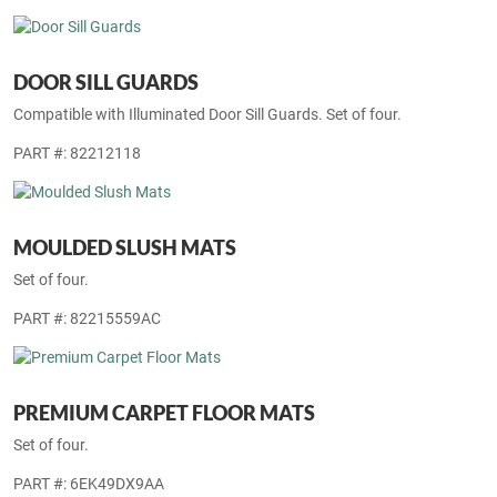
as, plenty of positive traction.
Displayed price is inclusive of parts, installation and GST.
PART #: 82216034AB
DOOR SILL GUARDS
Compatible with Illuminated Door Sill Guards. Set of four.
PART #: 82212118
MOULDED SLUSH MATS
Set of four.
PART #: 82215559AC