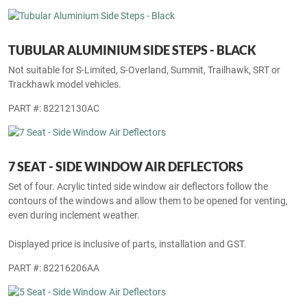
TUBULAR ALUMINIUM SIDE STEPS - BLACK
Not suitable for S-Limited, S-Overland, Summit, Trailhawk, SRT or
Trackhawk model vehicles.
PART #: 82212130AC
7 SEAT - SIDE WINDOW AIR DEFLECTORS
Set of four. Acrylic tinted side window air deflectors follow the
contours of the windows and allow them to be opened for venting,
even during inclement weather.
Displayed price is inclusive of parts, installation and GST.
PART #: 82216206AA