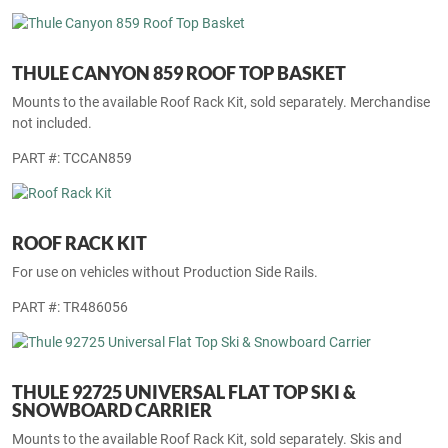
THULE OUTRIDE 561 FORK-MOUNT BIKE CARRIER
PART #: TCOUT561
THULE CANYON 859 ROOF TOP BASKET
Mounts to the available Roof Rack Kit, sold separately. Merchandise
not included.
PART #: TCCAN859
ROOF RACK KIT
For use on vehicles without Production Side Rails.
PART #: TR486056