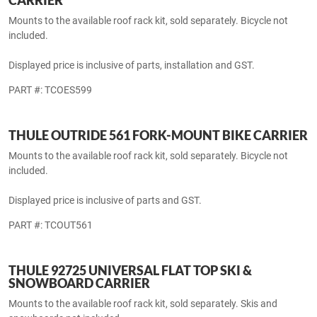
THULE INTERSTATE 869 SOFT SIDE CARGO
CARRIER
Mounts to the available roof rack kit, sold separately.
Displayed price is inclusive of parts, installation and GST.
PART #: TCINT869
THULE TOUR 599XTR UPRIGHT-MOUNT BIKE
CARRIER
Mounts to the available roof rack kit, sold separately. Bicycle not
included.
Displayed price is inclusive of parts, installation and GST.
PART #: TCOES599