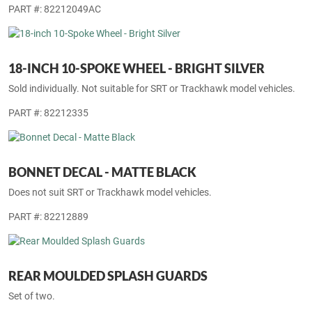
PART #: 82212049AC
18-INCH 10-SPOKE WHEEL - BRIGHT SILVER
Sold individually. Not suitable for SRT or Trackhawk model vehicles.
PART #: 82212335
BONNET DECAL - MATTE BLACK
Does not suit SRT or Trackhawk model vehicles.
PART #: 82212889
REAR MOULDED SPLASH GUARDS
Set of two.