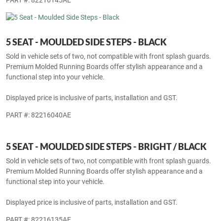
PART #: 82216145AE
5 SEAT - MOULDED SIDE STEPS - BLACK
Sold in vehicle sets of two, not compatible with front splash guards.
Premium Molded Running Boards offer stylish appearance and a
functional step into your vehicle.
Displayed price is inclusive of parts, installation and GST.
PART #: 82216040AE
5 SEAT - MOULDED SIDE STEPS - BRIGHT / BLACK
Sold in vehicle sets of two, not compatible with front splash guards.
Premium Molded Running Boards offer stylish appearance and a
functional step into your vehicle.
Displayed price is inclusive of parts, installation and GST.