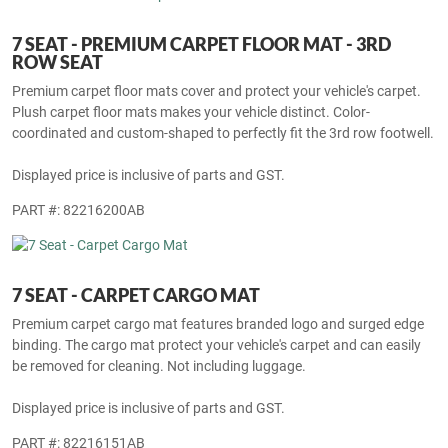
Displayed price is inclusive of parts and GST.
PART #: 82216027AB
7 SEAT - PREMIUM CARPET FLOOR MAT - 3RD
ROW SEAT
Premium carpet floor mats cover and protect your vehicle's carpet.
Plush carpet floor mats makes your vehicle distinct. Color-
coordinated and custom-shaped to perfectly fit the 3rd row footwell.
Displayed price is inclusive of parts and GST.
PART #: 82216200AB
7 SEAT - CARPET CARGO MAT
Premium carpet cargo mat features branded logo and surged edge