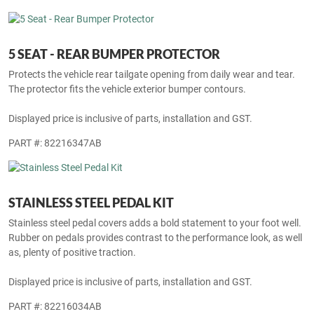
The protector fits the vehicle exterior bumper contours.
Displayed price is inclusive of parts, installation and GST.
PART #: 82216415AB
5 SEAT - REAR BUMPER PROTECTOR
Protects the vehicle rear tailgate opening from daily wear and tear.
The protector fits the vehicle exterior bumper contours.
Displayed price is inclusive of parts, installation and GST.
PART #: 82216347AB
STAINLESS STEEL PEDAL KIT
Stainless steel pedal covers adds a bold statement to your foot well.
Rubber on pedals provides contrast to the performance look, as well