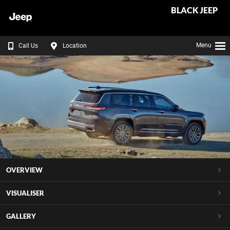
BLACK JEEP
Menu
Call Us
Location
OVERVIEW
VISUALISER
GALLERY