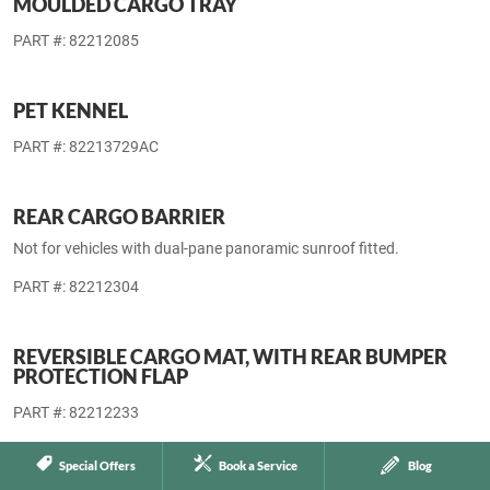
BACK TO TOP
STORAGE ACCESSORIES
MOULDED CARGO AREA LINER
PART #: 82212688
MOULDED CARGO TRAY
PART #: 82212085
PET KENNEL
PART #: 82213729AC
Special Offers
Book a Service
Blog