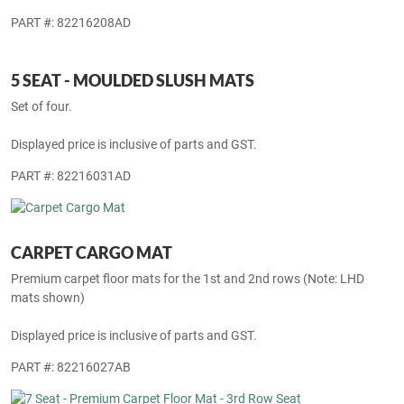
7 SEAT - MOULDED SLUSH MATS
Set of five mats.
Displayed price is inclusive of parts and GST.
PART #: 82216208AD
5 SEAT - MOULDED SLUSH MATS
Set of four.
Displayed price is inclusive of parts and GST.
PART #: 82216031AD
CARPET CARGO MAT
Premium carpet floor mats for the 1st and 2nd rows (Note: LHD
mats shown)