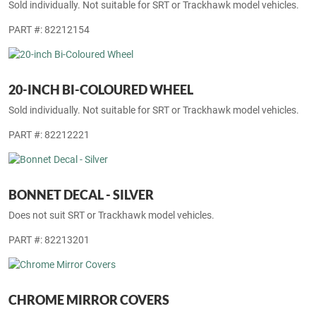
Sold individually. Not suitable for SRT or Trackhawk model vehicles.
PART #: 82212154
20-INCH BI-COLOURED WHEEL
Sold individually. Not suitable for SRT or Trackhawk model vehicles.
PART #: 82212221
BONNET DECAL - SILVER
Does not suit SRT or Trackhawk model vehicles.
PART #: 82213201
CHROME MIRROR COVERS