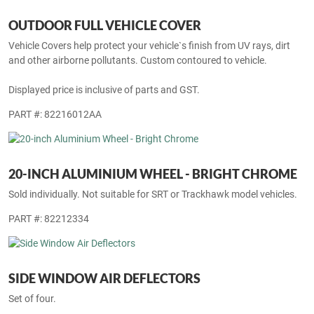
OUTDOOR FULL VEHICLE COVER
Vehicle Covers help protect your vehicle`s finish from UV rays, dirt
and other airborne pollutants. Custom contoured to vehicle.
Displayed price is inclusive of parts and GST.
PART #: 82216012AA
20-INCH ALUMINIUM WHEEL - BRIGHT CHROME
Sold individually. Not suitable for SRT or Trackhawk model vehicles.
PART #: 82212334
SIDE WINDOW AIR DEFLECTORS
Set of four.