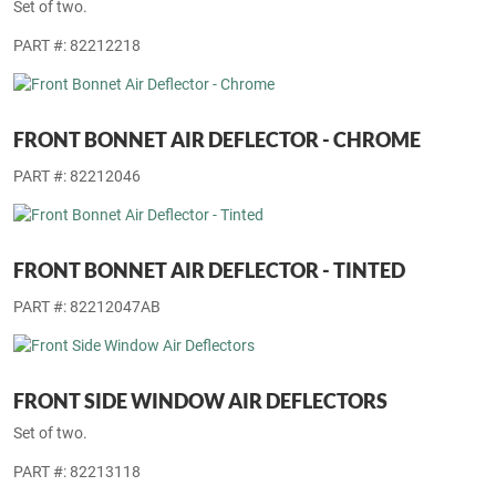
Set of two.
PART #: 82212218
FRONT BONNET AIR DEFLECTOR - CHROME
PART #: 82212046
FRONT BONNET AIR DEFLECTOR - TINTED
PART #: 82212047AB
FRONT SIDE WINDOW AIR DEFLECTORS
Set of two.
PART #: 82213118