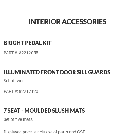
MAKE AN ENQUIRY ON ALL AVAILABLE EXTERIOR
ACCESSORIES
BACK TO TOP
INTERIOR ACCESSORIES
BRIGHT PEDAL KIT
PART #: 82212055
ILLUMINATED FRONT DOOR SILL GUARDS
Set of two.
PART #: 82212120