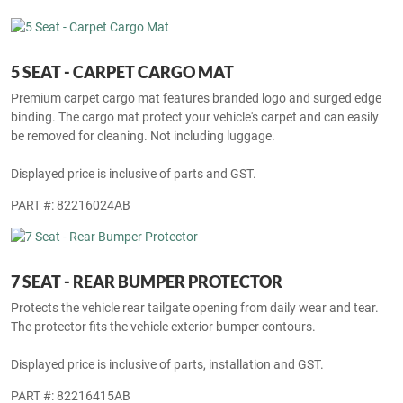
binding. The cargo mat protect your vehicle's carpet and can easily
be removed for cleaning. Not including luggage.
Displayed price is inclusive of parts and GST.
PART #: 82216151AB
5 SEAT - CARPET CARGO MAT
Premium carpet cargo mat features branded logo and surged edge
binding. The cargo mat protect your vehicle's carpet and can easily
be removed for cleaning. Not including luggage.
Displayed price is inclusive of parts and GST.
PART #: 82216024AB
7 SEAT - REAR BUMPER PROTECTOR
Protects the vehicle rear tailgate opening from daily wear and tear.