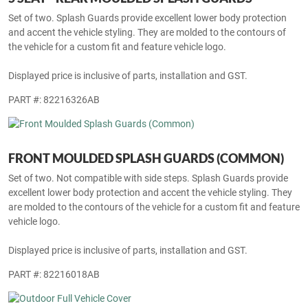
Set of two. Splash Guards provide excellent lower body protection
and accent the vehicle styling. They are molded to the contours of
the vehicle for a custom fit and feature vehicle logo.
Displayed price is inclusive of parts, installation and GST.
PART #: 82216326AB
FRONT MOULDED SPLASH GUARDS (COMMON)
Set of two. Not compatible with side steps. Splash Guards provide
excellent lower body protection and accent the vehicle styling. They
are molded to the contours of the vehicle for a custom fit and feature
vehicle logo.
Displayed price is inclusive of parts, installation and GST.
PART #: 82216018AB