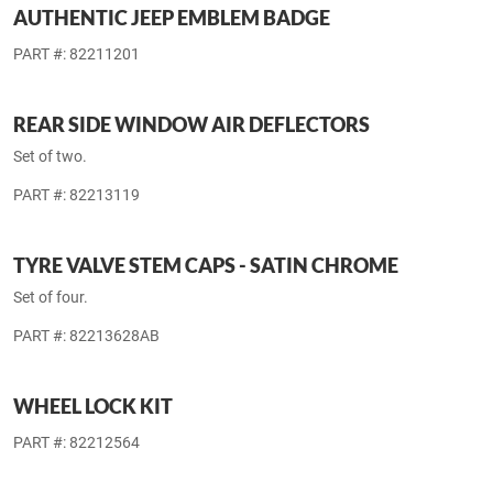
AUTHENTIC JEEP EMBLEM BADGE
PART #: 82211201
REAR SIDE WINDOW AIR DEFLECTORS
Set of two.
PART #: 82213119
TYRE VALVE STEM CAPS - SATIN CHROME
Set of four.
PART #: 82213628AB