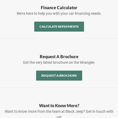
Finance Calculator
We're here to help you with your car financing needs.
CALCULATE REPAYMENTS
Request A Brochure
Get the very latest brochure on the Wrangler.
REQUEST A BROCHURE
Want to Know More?
Want to know more from the team at Black Jeep? Get in touch with
us!