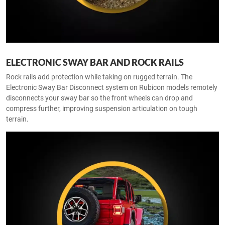
ELECTRONIC SWAY BAR AND ROCK RAILS
Rock rails add protection while taking on rugged terrain. The
Electronic Sway Bar Disconnect system on Rubicon models remotely
disconnects your sway bar so the front wheels can drop and
compress further, improving suspension articulation on tough
terrain.