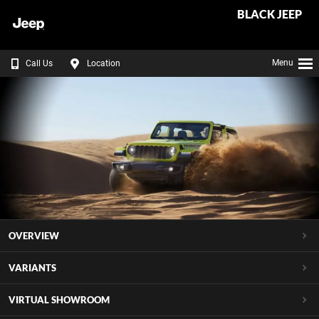
BLACK JEEP
Menu
Call Us
Location
OVERVIEW
VARIANTS
VIRTUAL SHOWROOM