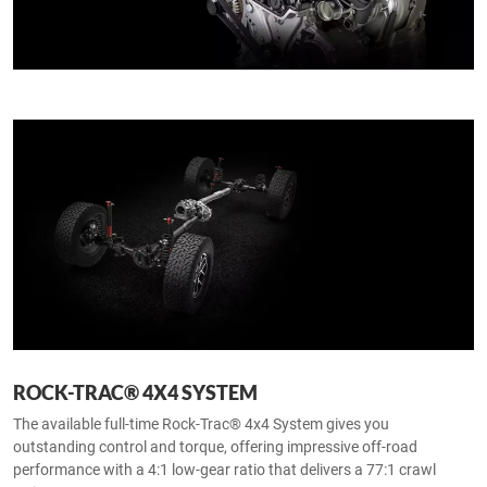
ROCK-TRAC® 4X4 SYSTEM
The available full-time Rock-Trac® 4x4 System gives you
outstanding control and torque, offering impressive off-road
performance with a 4:1 low-gear ratio that delivers a 77:1 crawl