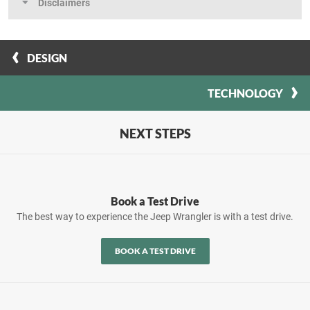
Disclaimers
DESIGN
TECHNOLOGY
NEXT STEPS
Book a Test Drive
The best way to experience the Jeep Wrangler is with a test drive.
BOOK A TEST DRIVE