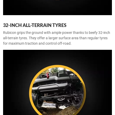
32-INCH ALL-TERRAIN TYRES
Rubicon grips the ground with ample power thanks to beefy 32-inch
all-terrain tyres. They offer a larger surface area than regular tyres
for maximum traction and control off-road.