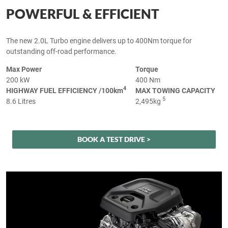
POWERFUL & EFFICIENT
The new 2.0L Turbo engine delivers up to 400Nm torque for
outstanding off-road performance.
Max Power
Torque
200 kW
400 Nm
4
HIGHWAY FUEL EFFICIENCY /100km
MAX TOWING CAPACITY
5
8.6 Litres
2,495kg
BOOK A TEST DRIVE >