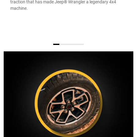
traction that has made Jeep® Wrangler a legendary 4x4
machine.