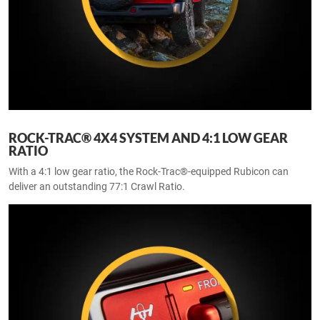
ROCK-TRAC® 4X4 SYSTEM AND 4:1 LOW GEAR
RATIO
With a 4:1 low gear ratio, the Rock-Trac®-equipped Rubicon can
deliver an outstanding 77:1 Crawl Ratio.