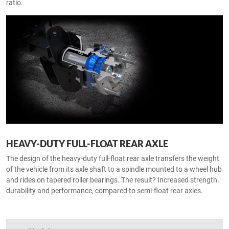
ratio.
HEAVY-DUTY FULL-FLOAT REAR AXLE
The design of the heavy-duty full-float rear axle transfers the weight
of the vehicle from its axle shaft to a spindle mounted to a wheel hub
and rides on tapered roller bearings. The result? Increased strength.
durability and performance, compared to semi-float rear axles.