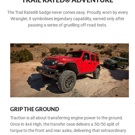
The Trail Rated® badge never comes easy. Proudly worn by every
Wrangler, it symbolises legendary capability, earned only after
passing a series of gruelling off-road tests.
GRIP THE GROUND
Traction is all about transferring engine power to the ground.
Once in 4x4 High, the transfer case delivers a 50/50 split of
torque to the front and rear axles, delivering that extraordinary