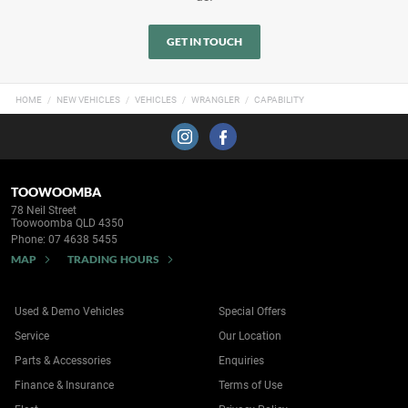
GET IN TOUCH
HOME
NEW VEHICLES
VEHICLES
WRANGLER
CAPABILITY
TOOWOOMBA
78 Neil Street
Toowoomba QLD 4350
Phone:
07 4638 5455
MAP
TRADING HOURS
Used & Demo Vehicles
Special Offers
Service
Our Location
Parts & Accessories
Enquiries
Finance & Insurance
Terms of Use