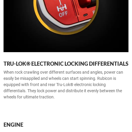
TRU-LOK® ELECTRONIC LOCKING DIFFERENTIALS
When rock crawling over different surfaces and angles, power can
easily be misapplied and wheels can start spinning. Rubicon is
equipped with front and rear Tru-Lok® electronic locking
differentials. They lock power and distribute it evenly between the
wheels for ultimate traction.
ENGINE