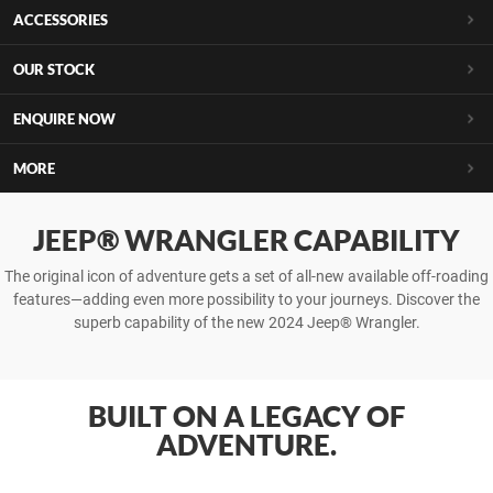
ACCESSORIES
OUR STOCK
ENQUIRE NOW
MORE
JEEP® WRANGLER CAPABILITY
The original icon of adventure gets a set of all-new available off-roading
features—adding even more possibility to your journeys. Discover the
superb capability of the new 2024 Jeep® Wrangler.
BUILT ON A LEGACY OF
ADVENTURE.