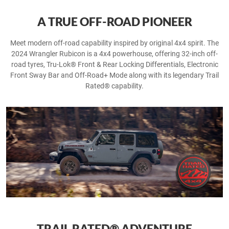
A TRUE OFF-ROAD PIONEER
Meet modern off-road capability inspired by original 4x4 spirit. The
2024 Wrangler Rubicon is a 4x4 powerhouse, offering 32-inch off-
road tyres, Tru-Lok® Front & Rear Locking Differentials, Electronic
Front Sway Bar and Off-Road+ Mode along with its legendary Trail
Rated® capability.
TRAIL RATED® ADVENTURE