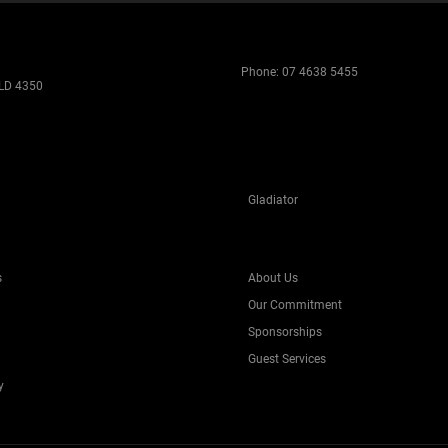
Phone:
07 4638 5455
LD 4350
Gladiator
s
About Us
Our Commitment
Sponsorships
Guest Services
y