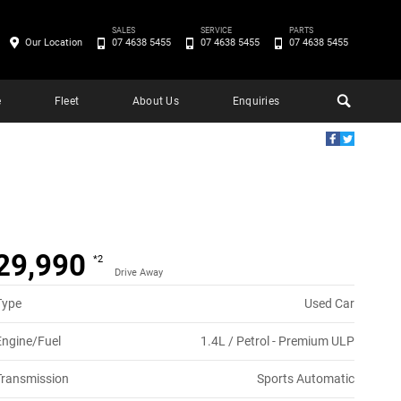
SALES
SERVICE
PARTS
Our Location
07 4638 5455
07 4638 5455
07 4638 5455
e
Fleet
About Us
Enquiries
29,990
*2
Drive Away
Type
Used Car
Engine/Fuel
1.4L / Petrol - Premium ULP
Transmission
Sports Automatic