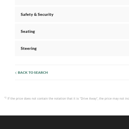
Safety & Security
Seating
Steering
BACK TO SEARCH
*2
If the price does not contain the notation that it is "Drive Away", the price may not