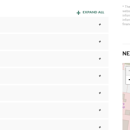
* The
websi
EXPAND ALL
infor
infor
finan
NE