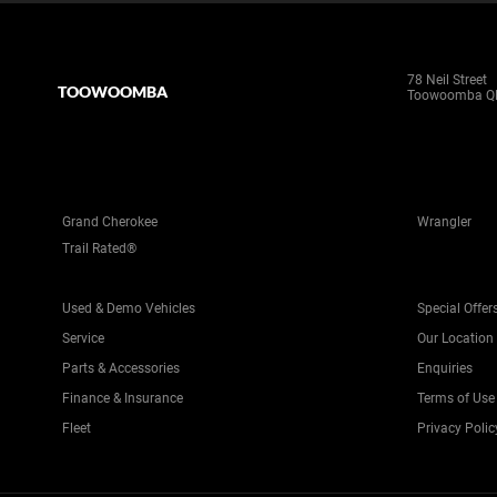
78 Neil Street
TOOWOOMBA
Toowoomba Q
Grand Cherokee
Wrangler
Trail Rated®
Used & Demo Vehicles
Special Offer
Service
Our Location
Parts & Accessories
Enquiries
Finance & Insurance
Terms of Use
Fleet
Privacy Polic