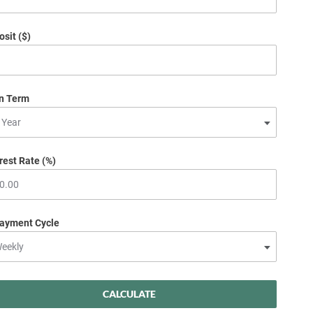
sit ($)
n Term
rest Rate (%)
ayment Cycle
CALCULATE