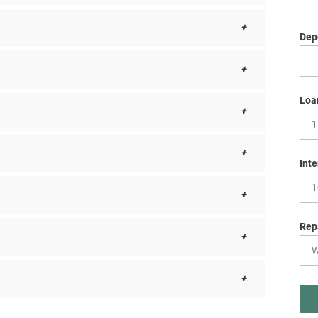
Depo
Loa
Inte
Rep