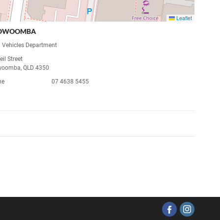
Leaflet
OWOOMBA
 Vehicles Department
il Street
woomba, QLD 4350
ne
07 4638 5455