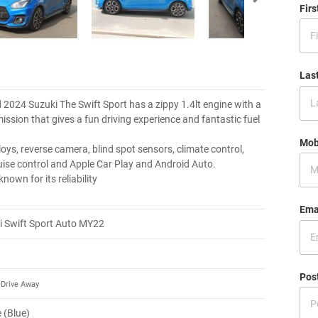
Fir
Las
d 2024 Suzuki The Swift Sport has a zippy 1.4lt engine with a
ission that gives a fun driving experience and fantastic fuel
Mob
lloys, reverse camera, blind spot sensors, climate control,
uise control and Apple Car Play and Android Auto.
known for its reliability
Ema
i Swift Sport Auto MY22
Pos
Drive Away
 (Blue)