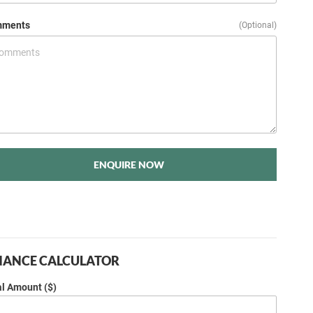
ments
(Optional)
ENQUIRE NOW
NANCE CALCULATOR
al Amount ($)