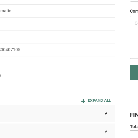
omatic
Com
S00407105
a
EXPAND ALL
FI
Tot