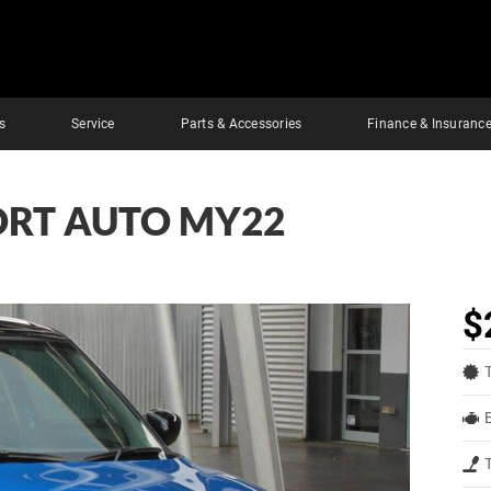
s
Service
Parts & Accessories
Finance & Insuranc
PORT AUTO MY22
$