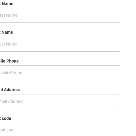
st Name
t Name
ile Phone
il Address
t code