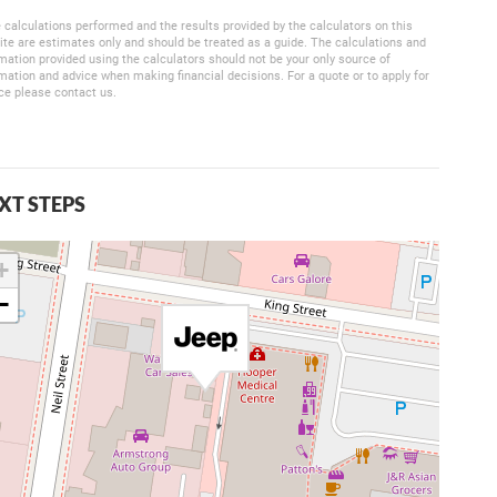
 calculations performed and the results provided by the calculators on this
te are estimates only and should be treated as a guide. The calculations and
mation provided using the calculators should not be your only source of
mation and advice when making financial decisions. For a quote or to apply for
ce please contact us.
XT STEPS
+
−