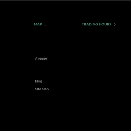
MAP
TRADING HOURS
Avenger
Blog
Site Map