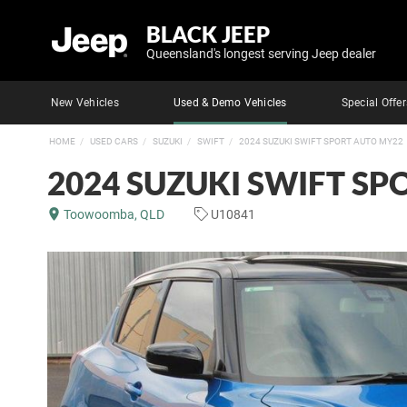
BLACK JEEP
Queensland's longest serving Jeep dealer
New Vehicles
Used & Demo Vehicles
Special Offer
HOME
USED CARS
SUZUKI
SWIFT
2024 SUZUKI SWIFT SPORT AUTO MY22
2024 SUZUKI SWIFT S
Toowoomba, QLD
U10841