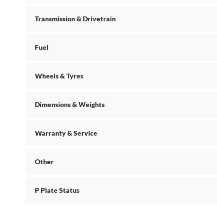
Transmission & Drivetrain
Fuel
Wheels & Tyres
Dimensions & Weights
Warranty & Service
Other
P Plate Status