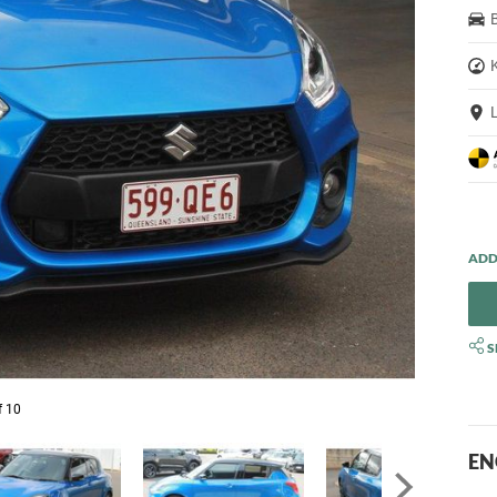
S
f 10
EN