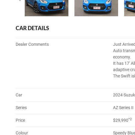
CAR DETAILS
Dealer Comments
Just Arrive
Auto transm
economy.
It has 17' A
adaptive cr
The Swift is
Car
2024 Suzuk
Series
AZ Series II
*2
Price
$29,990
Colour
Speedy Blue