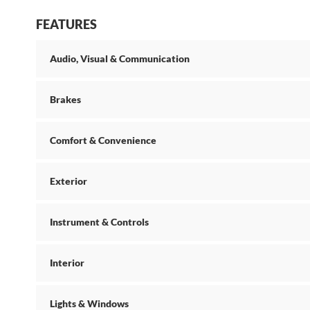
FEATURES
Audio, Visual & Communication
Brakes
Comfort & Convenience
Exterior
Instrument & Controls
Interior
Lights & Windows