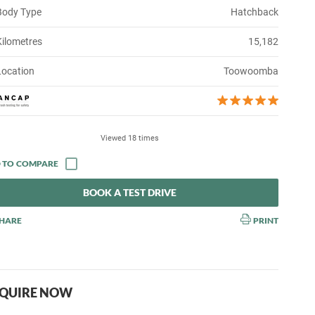
Body Type
Hatchback
Kilometres
15,182
Location
Toowoomba
Viewed 18 times
BOOK A TEST DRIVE
HARE
PRINT
QUIRE NOW