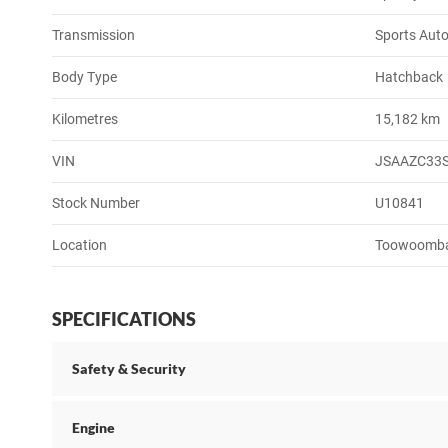
Transmission
Sports Aut
Body Type
Hatchback
Kilometres
15,182 km
VIN
JSAAZC33
Stock Number
U10841
Location
Toowoomb
SPECIFICATIONS
Safety & Security
Engine