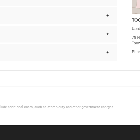
TO
Used
78 Ne
Too
Pho
 include additional costs, such as stamp duty and other government charges.