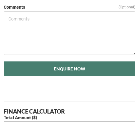
Comments
(Optional)
ENQUIRE NOW
FINANCE CALCULATOR
Total Amount ($)