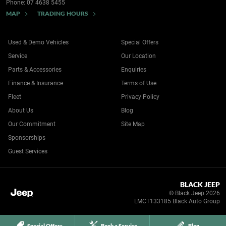
Phone:
07 4638 5455
MAP
TRADING HOURS
Used & Demo Vehicles
Special Offers
Service
Our Location
Parts & Accessories
Enquiries
Finance & Insurance
Terms of Use
Fleet
Privacy Policy
About Us
Blog
Our Commitment
Site Map
Sponsorships
Guest Services
BLACK JEEP
© Black Jeep 2026
LMCT133185 Black Auto Group
Special Offers
Book a Service
Blog