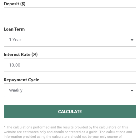
Deposit ($)
Loan Term
Interest Rate (%)
Repayment Cycle
CALCULATE
* The calculations performed and the results provided by the calculators on this
website are estimates only and should be treated as a guide. The calculations and
information provided using the calculators should not be your only source of