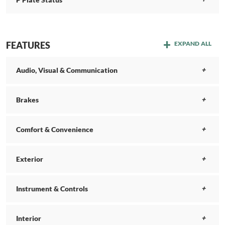
FEATURES
EXPAND ALL
Audio, Visual & Communication
Brakes
Comfort & Convenience
Exterior
Instrument & Controls
Interior