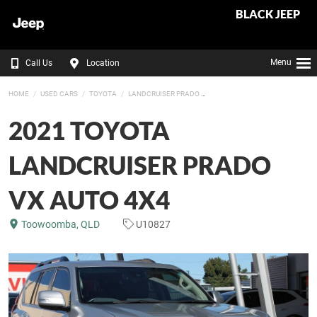
BLACK JEEP
Menu
Call Us
Location
HOME
USED CARS
TOYOTA
LANDCRUISER PRADO
2021 TOYOTA
LANDCRUISER PRADO
VX AUTO 4X4
Toowoomba, QLD
U10827