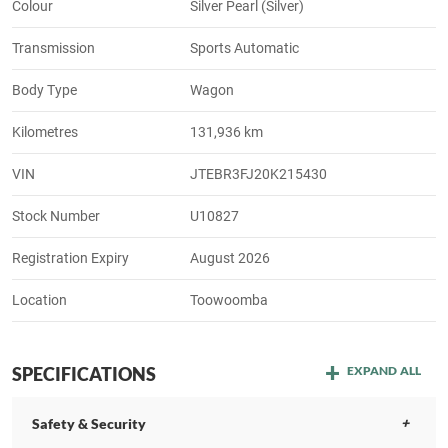
Colour
Silver Pearl (Silver)
Transmission
Sports Automatic
Body Type
Wagon
Kilometres
131,936 km
VIN
JTEBR3FJ20K215430
Stock Number
U10827
Registration Expiry
August 2026
Location
Toowoomba
SPECIFICATIONS
EXPAND ALL
Safety & Security