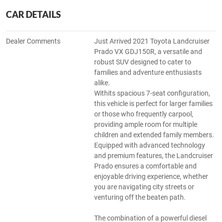
CAR DETAILS
Dealer Comments
Just Arrived 2021 Toyota Landcruiser
Prado VX GDJ150R, a versatile and
robust SUV designed to cater to
families and adventure enthusiasts
alike.
Withits spacious 7-seat configuration,
this vehicle is perfect for larger families
or those who frequently carpool,
providing ample room for multiple
children and extended family members.
Equipped with advanced technology
and premium features, the Landcruiser
Prado ensures a comfortable and
enjoyable driving experience, whether
you are navigating city streets or
venturing off the beaten path.
The combination of a powerful diesel