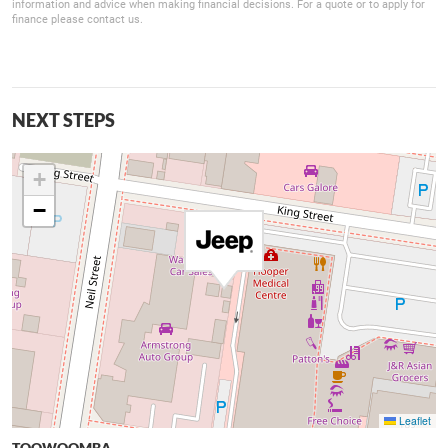
information and advice when making financial decisions. For a quote or to apply for
finance please contact us.
NEXT STEPS
+
−
Leaflet
TOOWOOMBA