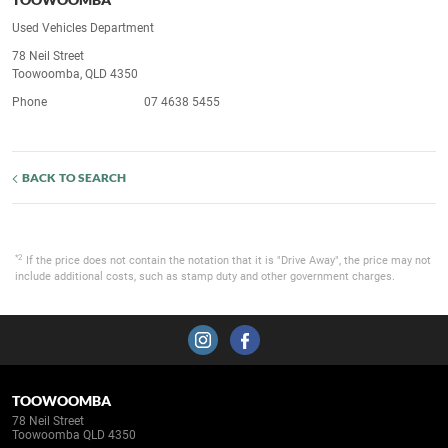
Used Vehicles Department
78 Neil Street
Toowoomba, QLD 4350
Phone
07 4638 5455
BACK TO SEARCH
*2
If the price does not contain the notation that it is "Drive Away", the price may not
include additional costs, such as stamp duty and other government charges.
TOOWOOMBA
78 Neil Street
Toowoomba QLD 4350