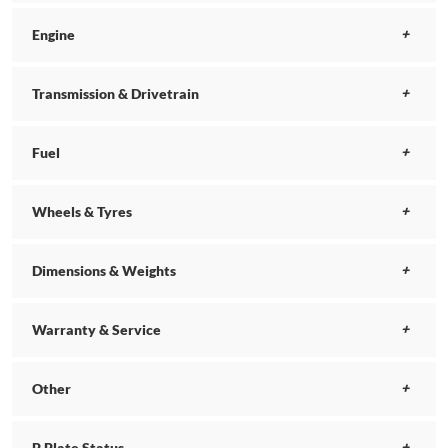
Engine
Transmission & Drivetrain
Fuel
Wheels & Tyres
Dimensions & Weights
Warranty & Service
Other
P Plate Status