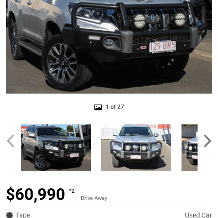
1 of 27
$60,990
*2
Drive Away
Type
Used Car