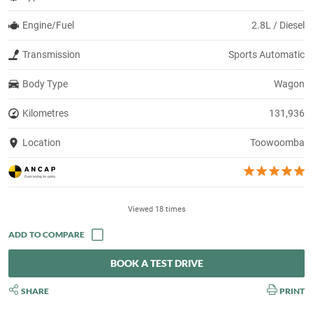
Engine/Fuel
2.8L / Diesel
Transmission
Sports Automatic
Body Type
Wagon
Kilometres
131,936
Location
Toowoomba
Viewed 18 times
BOOK A TEST DRIVE
SHARE
PRINT