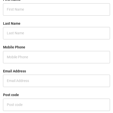
Last Name
Mobile Phone
Email Address
Post code