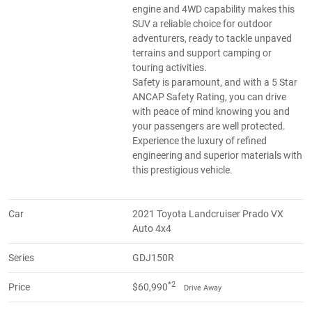
engine and 4WD capability makes this
SUV a reliable choice for outdoor
adventurers, ready to tackle unpaved
terrains and support camping or
touring activities.
Safety is paramount, and with a 5 Star
ANCAP Safety Rating, you can drive
with peace of mind knowing you and
your passengers are well protected.
Experience the luxury of refined
engineering and superior materials with
this prestigious vehicle.
Car
2021 Toyota Landcruiser Prado VX
Auto 4x4
Series
GDJ150R
*2
Price
$60,990
Drive Away