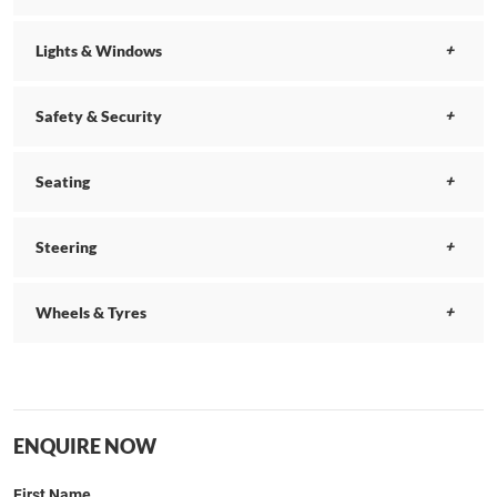
Lights & Windows
Safety & Security
Seating
Steering
Wheels & Tyres
ENQUIRE NOW
First Name