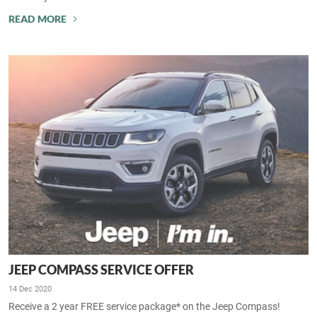
READ MORE
JEEP COMPASS SERVICE OFFER
14 Dec 2020
Receive a 2 year FREE service package* on the Jeep Compass!