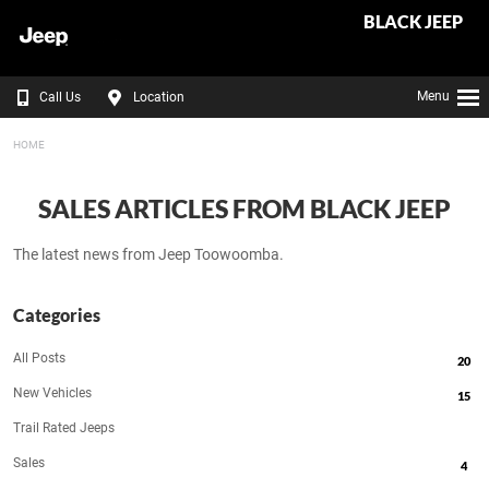
BLACK JEEP
Menu
Call Us
Location
HOME
SALES ARTICLES FROM BLACK JEEP
The latest news from Jeep Toowoomba.
Categories
All Posts
20
New Vehicles
15
Trail Rated Jeeps
Sales
4