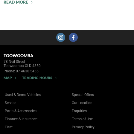
READ MORE
TOOWOOMBA
78 Neil Street
Toowoomba QLD 4350
Phone:
07 4638 5455
MAP
TRADING HOURS
Used & Demo Vehicles
Special Offers
Service
Our Location
Parts & Accessories
Enquiries
Finance & Insurance
Terms of Use
Fleet
Privacy Policy