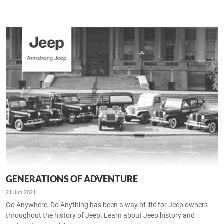
GENERATIONS OF ADVENTURE
21 Jun 2021
Go Anywhere, Do Anything has been a way of life for Jeep owners
throughout the history of Jeep. Learn about Jeep history and