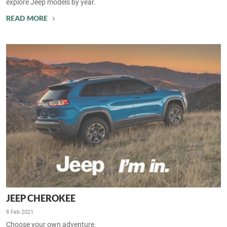
explore Jeep models by year.
READ MORE
JEEP CHEROKEE
8 Feb 2021
Choose your own adventure.