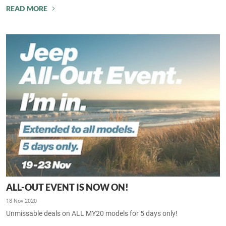
READ MORE
ALL-OUT EVENT IS NOW ON!
18 Nov 2020
Unmissable deals on ALL MY20 models for 5 days only!