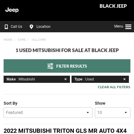
BLACK JEEP
Menu
Call Us
Location
HOME
CARS
- ALL CARS
1 USED MITSUBISHI FOR SALE AT BLACK JEEP
FILTER RESULTS
Make
: Mitsubishi
Type
: Used
CLEAR ALL FILTERS
Sort By
Show
2022 MITSUBISHI TRITON GLS MR AUTO 4X4