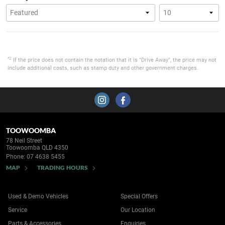
*2
If the price does not contain the notation that it is "Drive Away", the price may not
include additional costs, such as stamp duty and other government charges.
TOOWOOMBA
78 Neil Street
Toowoomba QLD 4350
Phone:
07 4638 5455
MAP
TRADING HOURS
Used & Demo Vehicles
Special Offers
Service
Our Location
Parts & Accessories
Enquiries