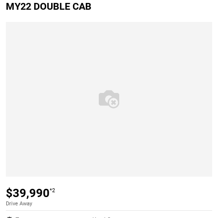
MY22 DOUBLE CAB
$39,990
*2
Drive Away