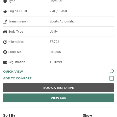
Type
Used Car
Engine / Fuel
2.4L / Diesel
Transmission
Sports Automatic
Body Type
Utility
Kilometres
57,794
Stock No.
U10856
Registration
151DW9
QUICK VIEW
BOOK A TEST DRIVE
VIEW CAR
Sort By
Show