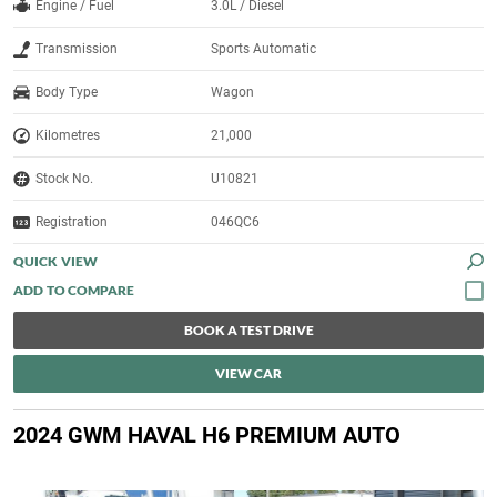
Engine / Fuel
3.0L / Diesel
Transmission
Sports Automatic
Body Type
Wagon
Kilometres
21,000
Stock No.
U10821
Registration
046QC6
QUICK VIEW
BOOK A TEST DRIVE
VIEW CAR
2024 GWM HAVAL H6 PREMIUM AUTO