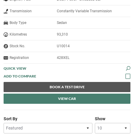
Transmission
Constantly Variable Transmission
Body Type
Sedan
Kilometres
93,310
Stock No.
U10014
Registration
428XEL
QUICK VIEW
BOOK A TEST DRIVE
VIEW CAR
Sort By
Show