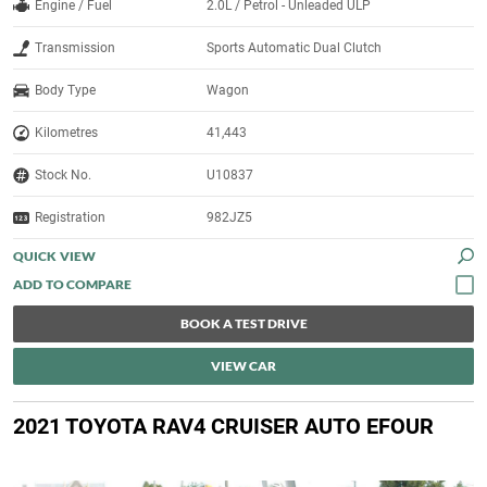
Engine / Fuel
2.0L / Petrol - Unleaded ULP
Transmission
Sports Automatic Dual Clutch
Body Type
Wagon
Kilometres
41,443
Stock No.
U10837
Registration
982JZ5
QUICK VIEW
BOOK A TEST DRIVE
VIEW CAR
2021 TOYOTA RAV4 CRUISER AUTO EFOUR