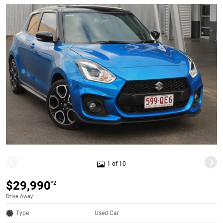
1 of 10
$29,990
*2
Drive Away
Type
Used Car