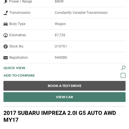
Power / Range
88kW
Transmission
Constantly Variable Transmission
Body Type
Wagon
Kilometres
87,726
Stock No.
U10761
Registration
940DB5
QUICK VIEW
BOOK A TEST DRIVE
VIEW CAR
2017 SUBARU IMPREZA 2.0I G5 AUTO AWD
MY17