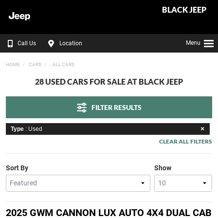
BLACK JEEP
Menu
Call Us
Location
HOME
CARS
- ALL CARS
28 USED CARS FOR SALE AT BLACK JEEP
FILTER RESULTS
Type
: Used
CLEAR ALL FILTERS
Sort By
Show
2025 GWM CANNON LUX AUTO 4X4 DUAL CAB