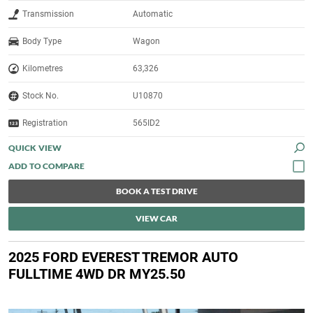
Transmission
Automatic
Body Type
Wagon
Kilometres
63,326
Stock No.
U10870
Registration
565ID2
QUICK VIEW
BOOK A TEST DRIVE
VIEW CAR
2025 FORD EVEREST TREMOR AUTO
FULLTIME 4WD DR MY25.50