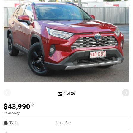
1 of 26
$43,990
*2
Drive Away
Type
Used Car