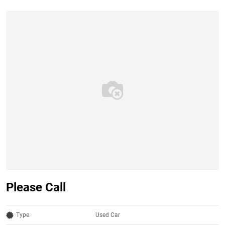
Please Call
Type
Used Car