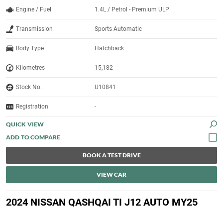
Engine / Fuel
1.4L / Petrol - Premium ULP
Transmission
Sports Automatic
Body Type
Hatchback
Kilometres
15,182
Stock No.
U10841
Registration
-
QUICK VIEW
BOOK A TEST DRIVE
VIEW CAR
2024 NISSAN QASHQAI TI J12 AUTO MY25