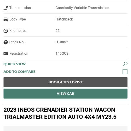
Transmission
Constantly Variable Transmission
Body Type
Hatchback
Kilometres
25
Stock No.
U10852
Registration
145QO3
QUICK VIEW
BOOK A TEST DRIVE
VIEW CAR
2023 INEOS GRENADIER STATION WAGON
TRIALMASTER EDITION AUTO 4X4 MY23.5