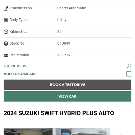
Transmission
Sports Automatic
Body Type
Utility
Kilometres
25
Stock No.
U10849
Registration
939PJ6
QUICK VIEW
BOOK A TEST DRIVE
VIEW CAR
2024 SUZUKI SWIFT HYBRID PLUS AUTO