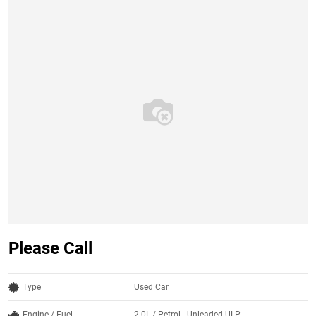
Please Call
Type
Used Car
Engine / Fuel
2.0L / Petrol - Unleaded ULP