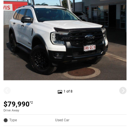
1 of 8
$79,990
*2
Drive Away
Type
Used Car