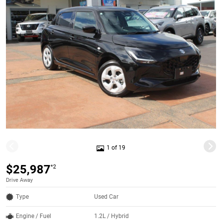
1 of 19
$25,987
*2
Drive Away
Type
Used Car
Engine / Fuel
1.2L / Hybrid