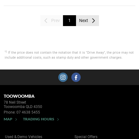
Prev
1
Next
*2
If the price does not contain the notation that it is "Drive Away", the price may not
include additional costs, such as stamp duty and other government charges.
TOOWOOMBA
78 Neil Street
Toowoomba QLD 4350
Phone:
07 4638 5455
MAP
TRADING HOURS
Used & Demo Vehicles
Special Offers