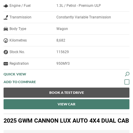
Engine / Fuel
1.3L / Petrol - Premium ULP
Transmission
Constantly Variable Transmission
Body Type
Wagon
Kilometres
8,682
Stock No.
115629
Registration
950MY3
QUICK VIEW
BOOK A TEST DRIVE
VIEW CAR
2025 GWM CANNON LUX AUTO 4X4 DUAL CAB