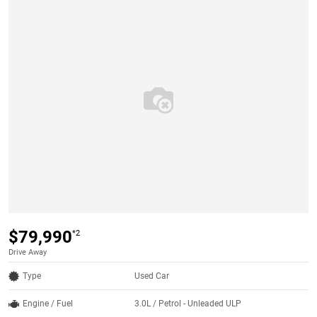
$79,990
*2
Drive Away
Type
Used Car
Engine / Fuel
3.0L / Petrol - Unleaded ULP