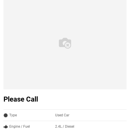
Please Call
Type
Used Car
Engine / Fuel
2.4L / Diesel