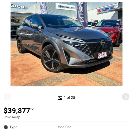
1 of 25
$39,877
*2
Drive Away
Type
Used Car