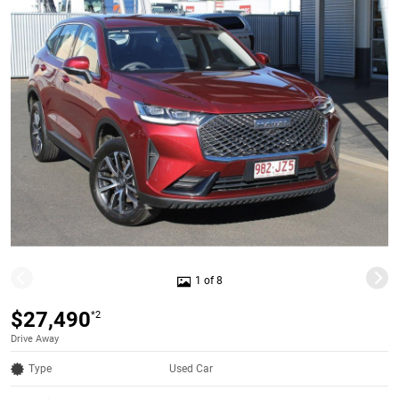
1 of 8
$27,490
*2
Drive Away
Type
Used Car