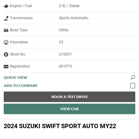
Engine / Fuel
2.4L / Diesel
Transmission
Sports Automatic
Body Type
Utility
Kilometres
25
Stock No.
U10851
Registration
801PT3
QUICK VIEW
BOOK A TEST DRIVE
VIEW CAR
2024 SUZUKI SWIFT SPORT AUTO MY22