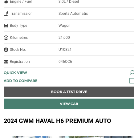
Engine / Fuel
3.0L / Diesel
Transmission
Sports Automatic
Body Type
Wagon
Kilometres
21,000
Stock No.
U10821
Registration
046QC6
QUICK VIEW
BOOK A TEST DRIVE
VIEW CAR
2024 GWM HAVAL H6 PREMIUM AUTO