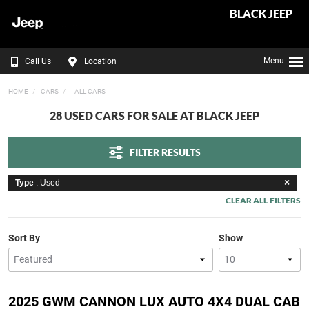
BLACK JEEP
Menu
Call Us
Location
HOME
CARS
- ALL CARS
28 USED CARS FOR SALE AT BLACK JEEP
FILTER RESULTS
Type
: Used
CLEAR ALL FILTERS
Sort By
Show
2025 GWM CANNON LUX AUTO 4X4 DUAL CAB