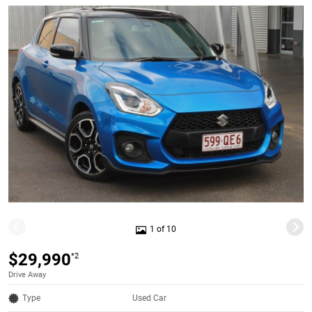
1 of 10
$29,990
*2
Drive Away
Type
Used Car