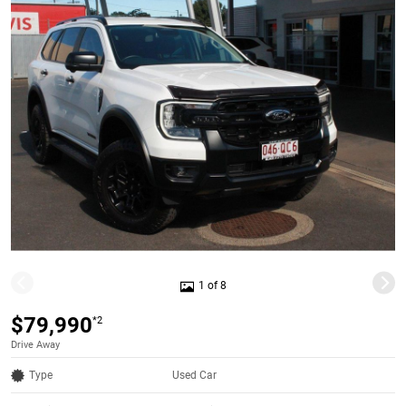
1 of 8
$79,990
*2
Drive Away
Type
Used Car