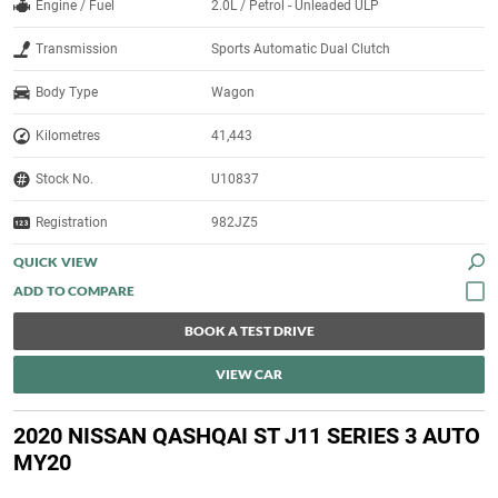
Engine / Fuel
2.0L / Petrol - Unleaded ULP
Transmission
Sports Automatic Dual Clutch
Body Type
Wagon
Kilometres
41,443
Stock No.
U10837
Registration
982JZ5
QUICK VIEW
BOOK A TEST DRIVE
VIEW CAR
2020 NISSAN QASHQAI ST J11 SERIES 3 AUTO
MY20