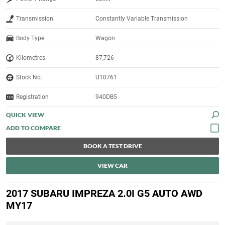
Transmission
Constantly Variable Transmission
Body Type
Wagon
Kilometres
87,726
Stock No.
U10761
Registration
940DB5
QUICK VIEW
BOOK A TEST DRIVE
VIEW CAR
2017 SUBARU IMPREZA 2.0I G5 AUTO AWD
MY17