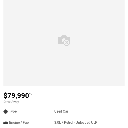
$79,990
*2
Drive Away
Type
Used Car
Engine / Fuel
3.0L / Petrol - Unleaded ULP