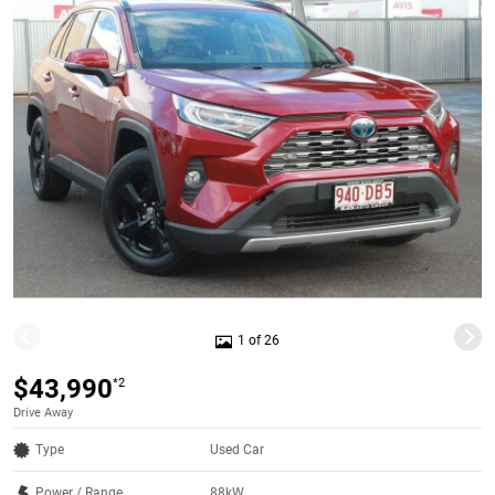
1 of 26
$43,990
*2
Drive Away
Type
Used Car
Power / Range
88kW