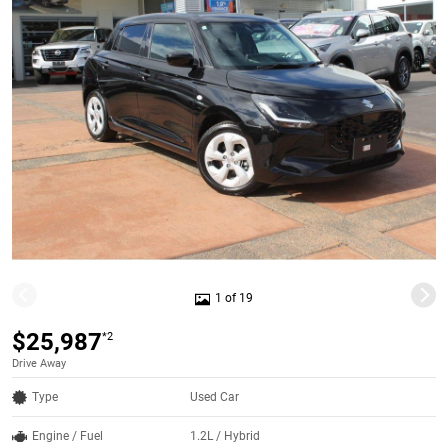
1 of 19
$25,987
*2
Drive Away
Type
Used Car
Engine / Fuel
1.2L / Hybrid