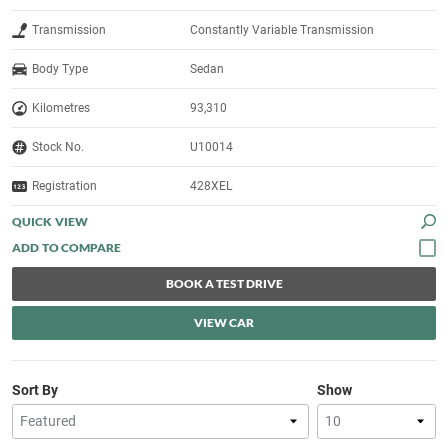
Transmission
Constantly Variable Transmission
Body Type
Sedan
Kilometres
93,310
Stock No.
U10014
Registration
428XEL
QUICK VIEW
BOOK A TEST DRIVE
VIEW CAR
Sort By
Show