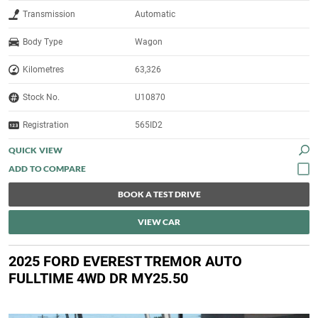
Transmission
Automatic
Body Type
Wagon
Kilometres
63,326
Stock No.
U10870
Registration
565ID2
QUICK VIEW
BOOK A TEST DRIVE
VIEW CAR
2025 FORD EVEREST TREMOR AUTO
FULLTIME 4WD DR MY25.50