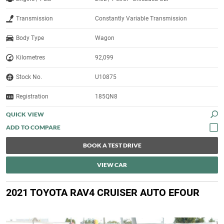
Transmission
Constantly Variable Transmission
Body Type
Wagon
Kilometres
92,099
Stock No.
U10875
Registration
185QN8
QUICK VIEW
BOOK A TEST DRIVE
VIEW CAR
2021 TOYOTA RAV4 CRUISER AUTO EFOUR