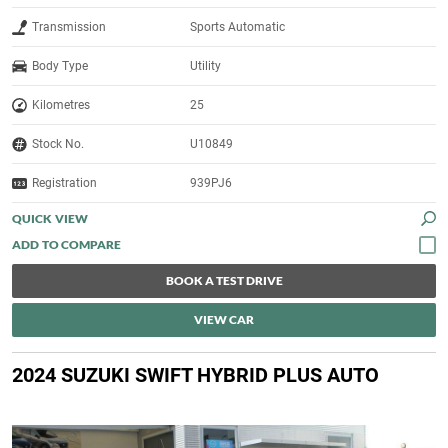
Transmission
Sports Automatic
Body Type
Utility
Kilometres
25
Stock No.
U10849
Registration
939PJ6
QUICK VIEW
BOOK A TEST DRIVE
VIEW CAR
2024 SUZUKI SWIFT HYBRID PLUS AUTO