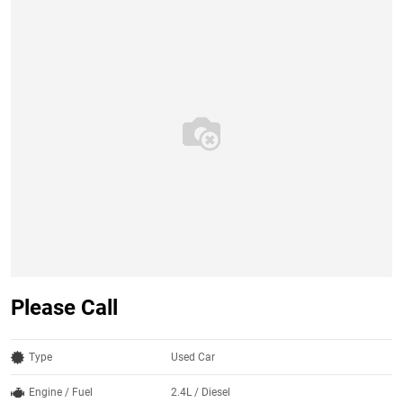
Please Call
Type
Used Car
Engine / Fuel
2.4L / Diesel