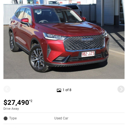
1 of 8
$27,490
*2
Drive Away
Type
Used Car