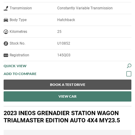
Transmission
Constantly Variable Transmission
Body Type
Hatchback
Kilometres
25
Stock No.
U10852
Registration
145QO3
QUICK VIEW
BOOK A TEST DRIVE
VIEW CAR
2023 INEOS GRENADIER STATION WAGON
TRIALMASTER EDITION AUTO 4X4 MY23.5