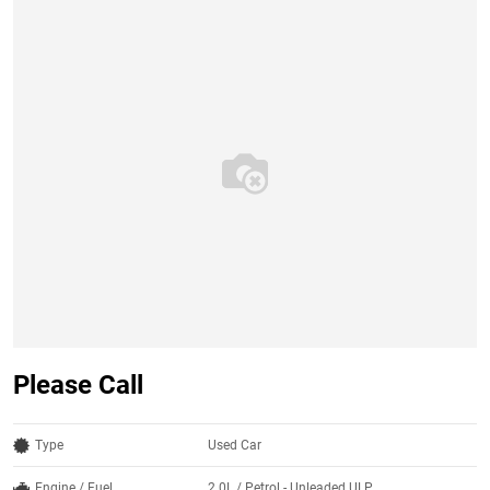
Please Call
Type
Used Car
Engine / Fuel
2.0L / Petrol - Unleaded ULP