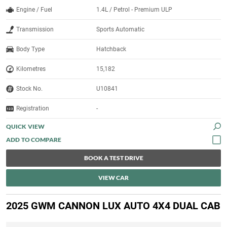
Engine / Fuel
1.4L / Petrol - Premium ULP
Transmission
Sports Automatic
Body Type
Hatchback
Kilometres
15,182
Stock No.
U10841
Registration
-
QUICK VIEW
BOOK A TEST DRIVE
VIEW CAR
2025 GWM CANNON LUX AUTO 4X4 DUAL CAB