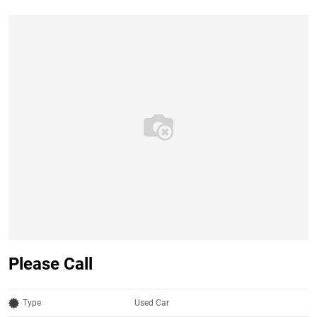
Please Call
Type
Used Car