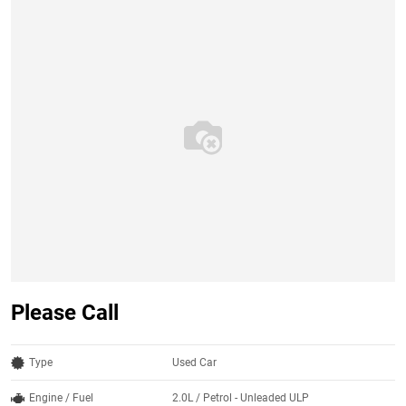
Please Call
Type
Used Car
Engine / Fuel
2.0L / Petrol - Unleaded ULP