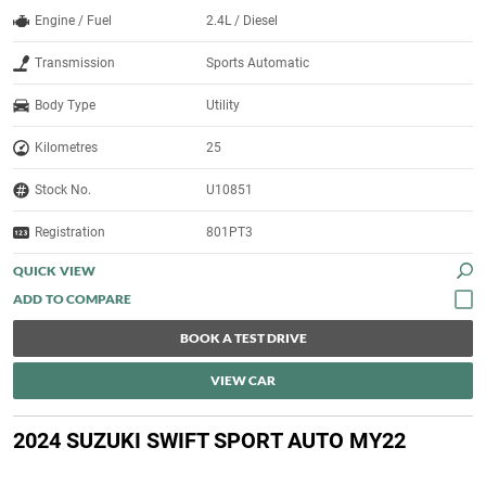
Engine / Fuel
2.4L / Diesel
Transmission
Sports Automatic
Body Type
Utility
Kilometres
25
Stock No.
U10851
Registration
801PT3
QUICK VIEW
BOOK A TEST DRIVE
VIEW CAR
2024 SUZUKI SWIFT SPORT AUTO MY22