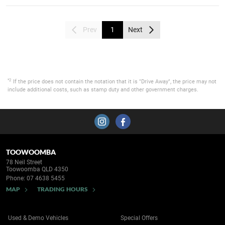
Prev
1
Next
*2
If the price does not contain the notation that it is "Drive Away", the price may not
include additional costs, such as stamp duty and other government charges.
TOOWOOMBA
78 Neil Street
Toowoomba QLD 4350
Phone:
07 4638 5455
MAP
TRADING HOURS
Used & Demo Vehicles
Special Offers